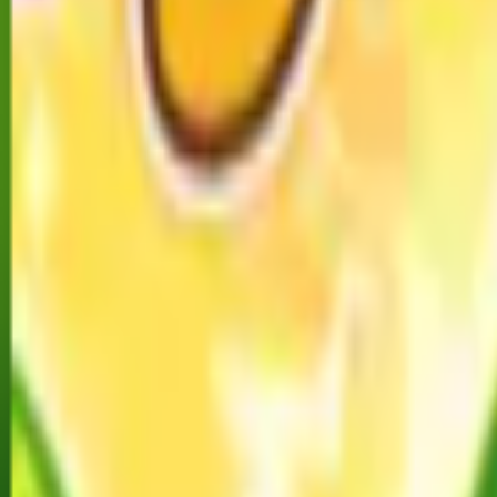
Home
I'm-Not-a-Robot-Level-Guide
Home
Recent Games