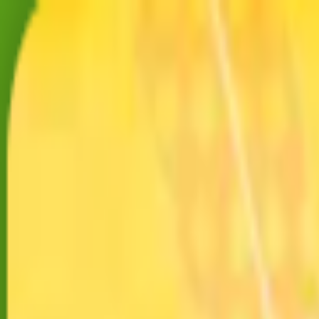
Merge Fruits