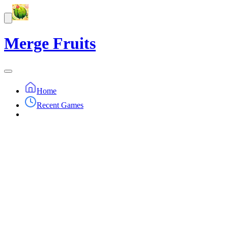
Merge Fruits
Home
Recent Games