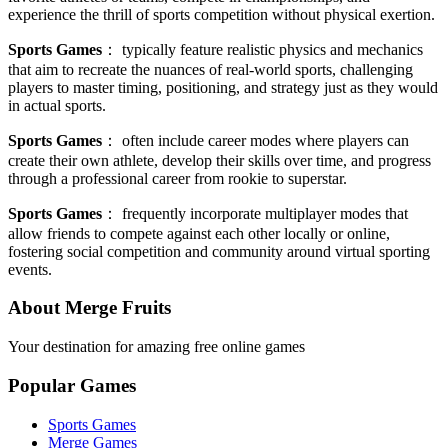
experience the thrill of sports competition without physical exertion.
Sports Games
：
typically feature realistic physics and mechanics
that aim to recreate the nuances of real-world sports, challenging
players to master timing, positioning, and strategy just as they would
in actual sports.
Sports Games
：
often include career modes where players can
create their own athlete, develop their skills over time, and progress
through a professional career from rookie to superstar.
Sports Games
：
frequently incorporate multiplayer modes that
allow friends to compete against each other locally or online,
fostering social competition and community around virtual sporting
events.
About Merge Fruits
Your destination for amazing free online games
Popular Games
Sports Games
Merge Games