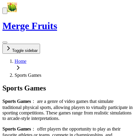
Merge Fruits
Toggle sidebar
Home
Sports Games
Sports Games
Sports Games
：
are a genre of video games that simulate
traditional physical sports, allowing players to virtually participate in
sporting competitions. These games range from realistic simulations
to arcade-style interpretations.
Sports Games
：
offer players the opportunity to play as their
favorite athletes or teams, compete in championships, and