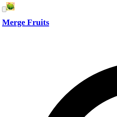
Merge Fruits