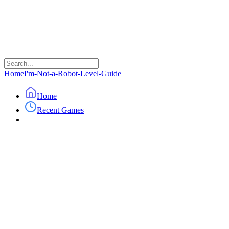
Home
I'm-Not-a-Robot-Level-Guide
Home
Recent Games