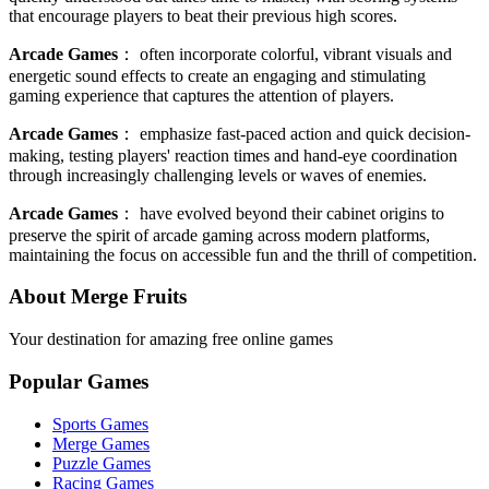
that encourage players to beat their previous high scores.
Arcade Games
：
often incorporate colorful, vibrant visuals and
energetic sound effects to create an engaging and stimulating
gaming experience that captures the attention of players.
Arcade Games
：
emphasize fast-paced action and quick decision-
making, testing players' reaction times and hand-eye coordination
through increasingly challenging levels or waves of enemies.
Arcade Games
：
have evolved beyond their cabinet origins to
preserve the spirit of arcade gaming across modern platforms,
maintaining the focus on accessible fun and the thrill of competition.
About Merge Fruits
Your destination for amazing free online games
Popular Games
Sports Games
Merge Games
Puzzle Games
Racing Games