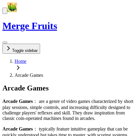
Merge Fruits
Toggle sidebar
Home
Arcade Games
Arcade Games
Arcade Games
：
are a genre of video games characterized by short
play sessions, simple controls, and increasing difficulty designed to
challenge players' reflexes and skill. They draw inspiration from
classic coin-operated machines found in arcades.
Arcade Games
：
typically feature intuitive gameplay that can be
quickly understood but takes time to master, with scoring systems