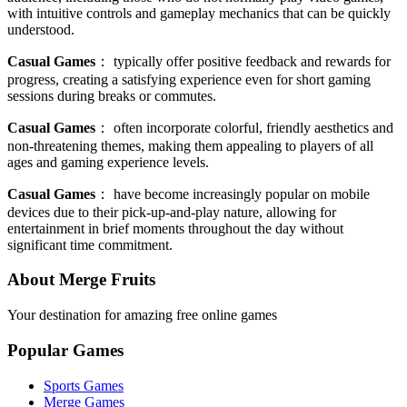
with intuitive controls and gameplay mechanics that can be quickly
understood.
Casual Games
：
typically offer positive feedback and rewards for
progress, creating a satisfying experience even for short gaming
sessions during breaks or commutes.
Casual Games
：
often incorporate colorful, friendly aesthetics and
non-threatening themes, making them appealing to players of all
ages and gaming experience levels.
Casual Games
：
have become increasingly popular on mobile
devices due to their pick-up-and-play nature, allowing for
entertainment in brief moments throughout the day without
significant time commitment.
About Merge Fruits
Your destination for amazing free online games
Popular Games
Sports Games
Merge Games