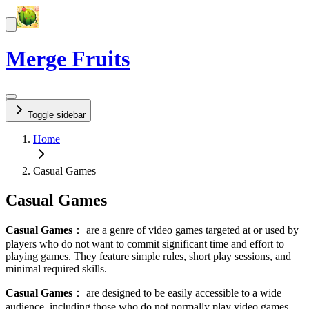
Merge Fruits
Toggle sidebar
Home
Casual Games
Casual Games
Casual Games
：
are a genre of video games targeted at or used by
players who do not want to commit significant time and effort to
playing games. They feature simple rules, short play sessions, and
minimal required skills.
Casual Games
：
are designed to be easily accessible to a wide
audience, including those who do not normally play video games,