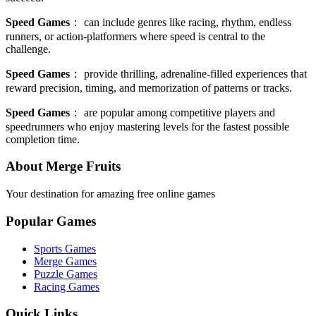
Speed Games
：
can include genres like racing, rhythm, endless
runners, or action-platformers where speed is central to the
challenge.
Speed Games
：
provide thrilling, adrenaline-filled experiences that
reward precision, timing, and memorization of patterns or tracks.
Speed Games
：
are popular among competitive players and
speedrunners who enjoy mastering levels for the fastest possible
completion time.
About Merge Fruits
Your destination for amazing free online games
Popular Games
Sports Games
Merge Games
Puzzle Games
Racing Games
Quick Links