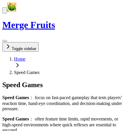
Merge Fruits
Toggle sidebar
Home
Speed Games
Speed Games
Speed Games
：
focus on fast-paced gameplay that tests players’
reaction time, hand-eye coordination, and decision-making under
pressure.
Speed Games
：
often feature time limits, rapid movements, or
high-speed environments where quick reflexes are essential to
succeed.