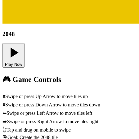
2048
Play Now
🎮 Game Controls
⬆️
Swipe or press Up Arrow to move tiles up
⬇️
Swipe or press Down Arrow to move tiles down
⬅️
Swipe or press Left Arrow to move tiles left
➡️
Swipe or press Right Arrow to move tiles right
👆
Tap and drag on mobile to swipe
🎯
Goal: Create the 2048 tile