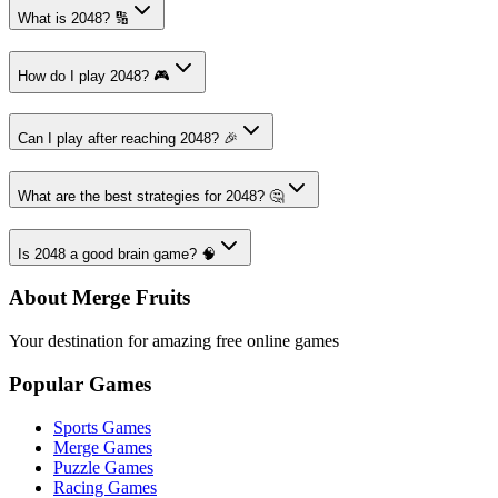
What is 2048? 🔢
How do I play 2048? 🎮
Can I play after reaching 2048? 🎉
What are the best strategies for 2048? 🤔
Is 2048 a good brain game? 🧠
About Merge Fruits
Your destination for amazing free online games
Popular Games
Sports Games
Merge Games
Puzzle Games
Racing Games