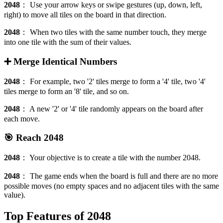
2048
：
Use your arrow keys or swipe gestures (up, down, left,
right) to move all tiles on the board in that direction.
2048
：
When two tiles with the same number touch, they merge
into one tile with the sum of their values.
➕ Merge Identical Numbers
2048
：
For example, two '2' tiles merge to form a '4' tile, two '4'
tiles merge to form an '8' tile, and so on.
2048
：
A new '2' or '4' tile randomly appears on the board after
each move.
🎯 Reach 2048
2048
：
Your objective is to create a tile with the number 2048.
2048
：
The game ends when the board is full and there are no more
possible moves (no empty spaces and no adjacent tiles with the same
value).
Top Features of 2048