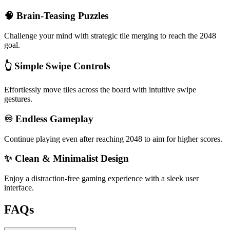
🧠 Brain-Teasing Puzzles
Challenge your mind with strategic tile merging to reach the 2048
goal.
👆 Simple Swipe Controls
Effortlessly move tiles across the board with intuitive swipe
gestures.
♾️ Endless Gameplay
Continue playing even after reaching 2048 to aim for higher scores.
✨ Clean & Minimalist Design
Enjoy a distraction-free gaming experience with a sleek user
interface.
FAQs