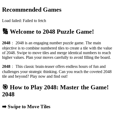
Recommended Games
Load failed:
Failed to fetch
🔢 Welcome to 2048 Puzzle Game!
2048
：
2048 is an engaging number puzzle game. The main
objective is to combine numbered tiles to create a tile with the value
of 2048. Swipe to move tiles and merge identical numbers to reach
higher values. Plan your moves carefully to avoid filling the board.
2048
：
This classic brain-teaser offers endless hours of fun and
challenges your strategic thinking. Can you reach the coveted 2048
tile and beyond? Play now and find out!
🎯 How to Play 2048: Master the Game!
2048
➡️ Swipe to Move Tiles