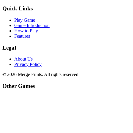
Quick Links
Play Game
Game Introduction
How to Play
Features
Legal
About Us
Privacy Policy
©
2026
Merge Fruits
. All rights reserved.
Other Games