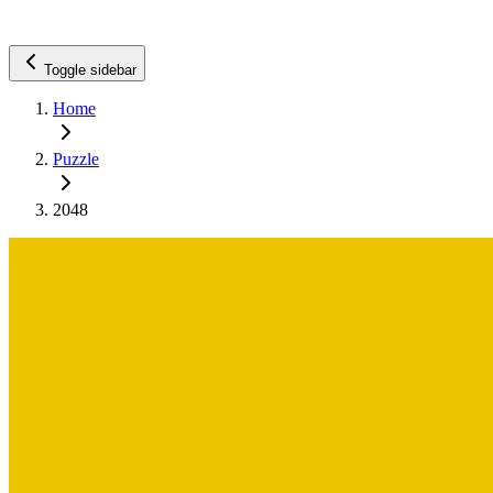
Toggle sidebar
Home
Puzzle
2048