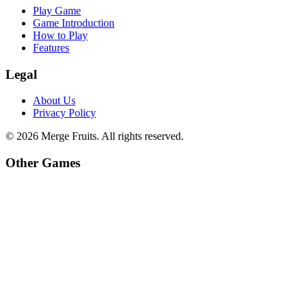
Play Game
Game Introduction
How to Play
Features
Legal
About Us
Privacy Policy
©
2026
Merge Fruits
. All rights reserved.
Other Games