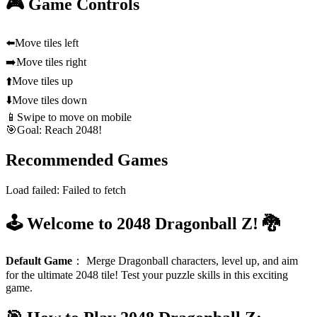
🎮 Game Controls
⬅️
Move tiles left
➡️
Move tiles right
⬆️
Move tiles up
⬇️
Move tiles down
📱
Swipe to move on mobile
🎯
Goal: Reach 2048!
Recommended Games
Load failed:
Failed to fetch
🕹️ Welcome to 2048 Dragonball Z! 🐉
Default Game
：
Merge Dragonball characters, level up, and aim
for the ultimate 2048 tile! Test your puzzle skills in this exciting
game.