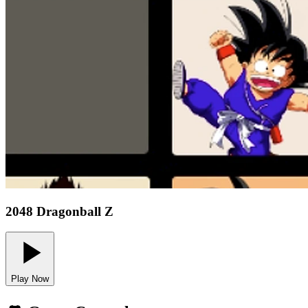
2048 Dragonball Z
Play Now