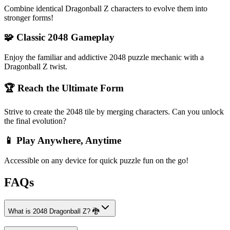
Combine identical Dragonball Z characters to evolve them into
stronger forms!
🧩 Classic 2048 Gameplay
Enjoy the familiar and addictive 2048 puzzle mechanic with a
Dragonball Z twist.
🏆 Reach the Ultimate Form
Strive to create the 2048 tile by merging characters. Can you unlock
the final evolution?
📱 Play Anywhere, Anytime
Accessible on any device for quick puzzle fun on the go!
FAQs
What is 2048 Dragonball Z? 🐉