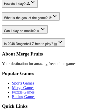
How do I play? 🕹️
What is the goal of the game? 🎯
Can I play on mobile? 📱
Is 2048 Dragonball Z free to play? 🆓
About Merge Fruits
Your destination for amazing free online games
Popular Games
Sports Games
Merge Games
Puzzle Games
Racing Games
Quick Links