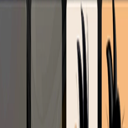
Home
I'm-Not-a-Robot-Level-Guide
Home
Recent Games