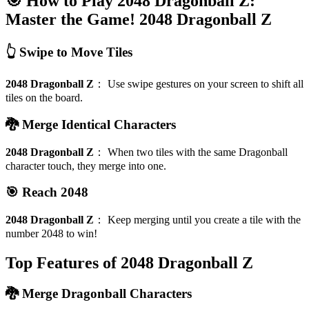
🎯 How to Play 2048 Dragonball Z:
Master the Game!
2048 Dragonball Z
👆 Swipe to Move Tiles
2048 Dragonball Z
：
Use swipe gestures on your screen to shift all
tiles on the board.
🐉 Merge Identical Characters
2048 Dragonball Z
：
When two tiles with the same Dragonball
character touch, they merge into one.
🎯 Reach 2048
2048 Dragonball Z
：
Keep merging until you create a tile with the
number 2048 to win!
Top Features of 2048 Dragonball Z
🐉 Merge Dragonball Characters