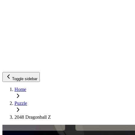
Toggle sidebar
Home
Puzzle
2048 Dragonball Z