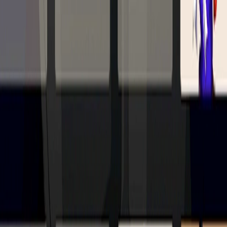
Merge Fruits