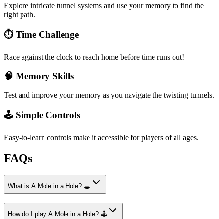
Explore intricate tunnel systems and use your memory to find the
right path.
⏱️ Time Challenge
Race against the clock to reach home before time runs out!
🧠 Memory Skills
Test and improve your memory as you navigate the twisting tunnels.
🕹️ Simple Controls
Easy-to-learn controls make it accessible for players of all ages.
FAQs
What is A Mole in a Hole? 🕳️
How do I play A Mole in a Hole? 🕹️