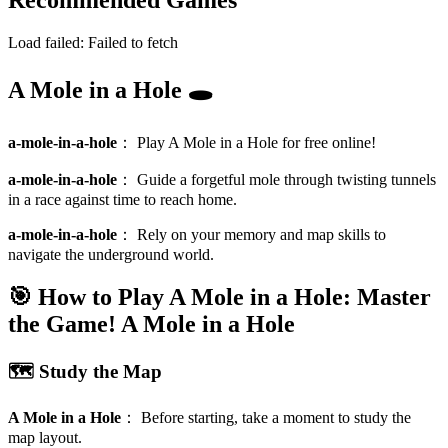
Recommended Games
Load failed:
Failed to fetch
A Mole in a Hole 🕳️
a-mole-in-a-hole
：
Play A Mole in a Hole for free online!
a-mole-in-a-hole
：
Guide a forgetful mole through twisting tunnels
in a race against time to reach home.
a-mole-in-a-hole
：
Rely on your memory and map skills to
navigate the underground world.
🎯 How to Play A Mole in a Hole: Master
the Game!
A Mole in a Hole
🗺️ Study the Map
A Mole in a Hole
：
Before starting, take a moment to study the
map layout.