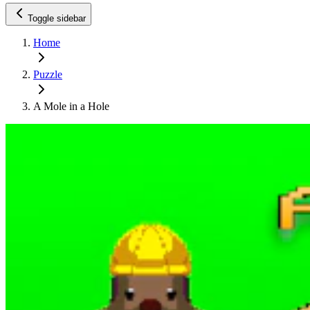
Toggle sidebar
Home
Puzzle
A Mole in a Hole