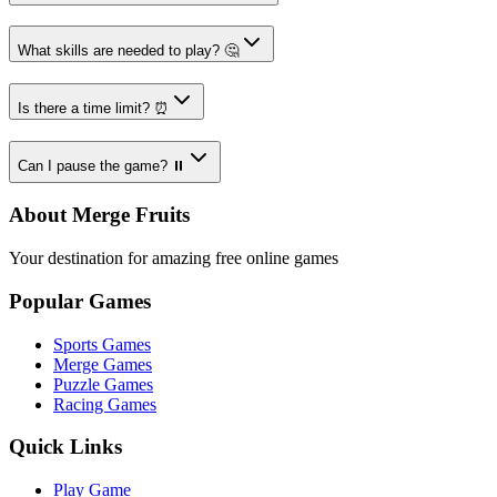
What skills are needed to play? 🤔
Is there a time limit? ⏰
Can I pause the game? ⏸️
About Merge Fruits
Your destination for amazing free online games
Popular Games
Sports Games
Merge Games
Puzzle Games
Racing Games
Quick Links
Play Game