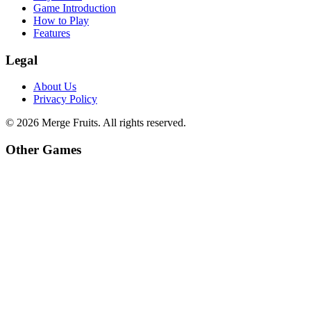
Game Introduction
How to Play
Features
Legal
About Us
Privacy Policy
©
2026
Merge Fruits
. All rights reserved.
Other Games