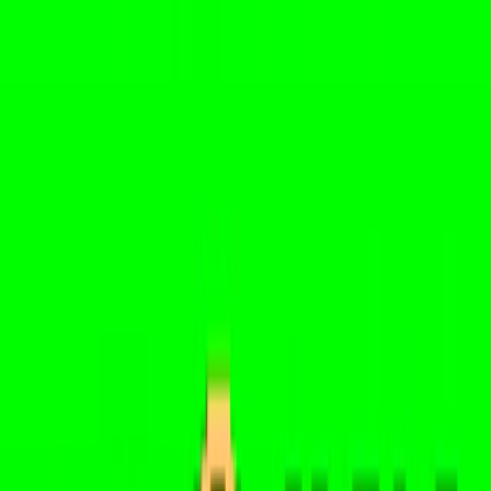
Home
I'm-Not-a-Robot-Level-Guide
Home
Recent Games