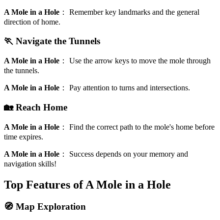
A Mole in a Hole
：
Remember key landmarks and the general
direction of home.
🏃 Navigate the Tunnels
A Mole in a Hole
：
Use the arrow keys to move the mole through
the tunnels.
A Mole in a Hole
：
Pay attention to turns and intersections.
🏡 Reach Home
A Mole in a Hole
：
Find the correct path to the mole's home before
time expires.
A Mole in a Hole
：
Success depends on your memory and
navigation skills!
Top Features of A Mole in a Hole
🧭 Map Exploration