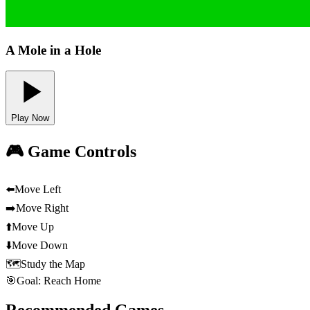
A Mole in a Hole
Play Now
🎮 Game Controls
⬅️
Move Left
➡️
Move Right
⬆️
Move Up
⬇️
Move Down
🗺️
Study the Map
🎯
Goal: Reach Home