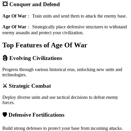
💥 Conquer and Defend
Age Of War
：
Train units and send them to attack the enemy base.
Age Of War
：
Strategically place defensive structures to withstand
enemy assaults and protect your civilization.
Top Features of Age Of War
🗿 Evolving Civilizations
Progress through various historical eras, unlocking new units and
technologies.
⚔️ Strategic Combat
Deploy diverse units and use tactical decisions to defeat enemy
forces.
🛡️ Defensive Fortifications
Build strong defenses to protect your base from incoming attacks.