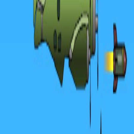
Home
I'm-Not-a-Robot-Level-Guide
Home
Recent Games