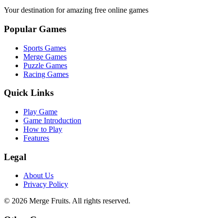
Your destination for amazing free online games
Popular Games
Sports Games
Merge Games
Puzzle Games
Racing Games
Quick Links
Play Game
Game Introduction
How to Play
Features
Legal
About Us
Privacy Policy
©
2026
Merge Fruits
. All rights reserved.