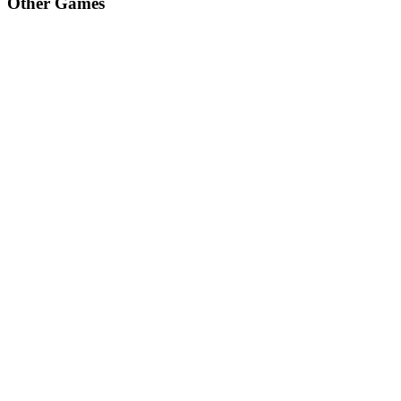
Other Games