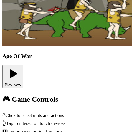
Age Of War
Play Now
🎮 Game Controls
🖱️
Click to select units and actions
👆
Tap to interact on touch devices
⌨️
Use hotkeys for quick actions