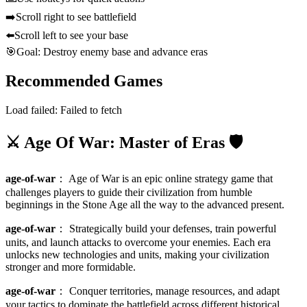
➡️
Scroll right to see battlefield
⬅️
Scroll left to see your base
🎯
Goal: Destroy enemy base and advance eras
Recommended Games
Load failed:
Failed to fetch
⚔️ Age Of War: Master of Eras 🛡️
age-of-war
：
Age of War is an epic online strategy game that
challenges players to guide their civilization from humble
beginnings in the Stone Age all the way to the advanced present.
age-of-war
：
Strategically build your defenses, train powerful
units, and launch attacks to overcome your enemies. Each era
unlocks new technologies and units, making your civilization
stronger and more formidable.
age-of-war
：
Conquer territories, manage resources, and adapt
your tactics to dominate the battlefield across different historical