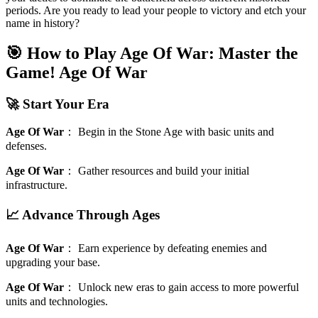
periods. Are you ready to lead your people to victory and etch your
name in history?
🎯 How to Play Age Of War: Master the
Game!
Age Of War
🚀 Start Your Era
Age Of War
：
Begin in the Stone Age with basic units and
defenses.
Age Of War
：
Gather resources and build your initial
infrastructure.
📈 Advance Through Ages
Age Of War
：
Earn experience by defeating enemies and
upgrading your base.
Age Of War
：
Unlock new eras to gain access to more powerful
units and technologies.