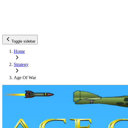
Toggle sidebar
Home
Strategy
Age Of War