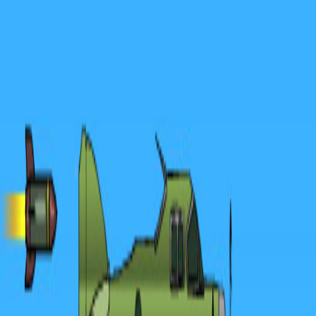
Merge Fruits