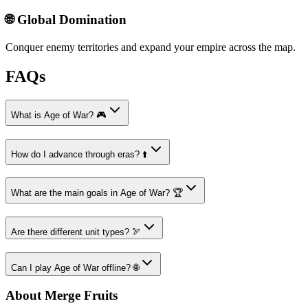
🌐 Global Domination
Conquer enemy territories and expand your empire across the map.
FAQs
What is Age of War? 🎮
How do I advance through eras? ⬆️
What are the main goals in Age of War? 🏆
Are there different unit types? 🏹
Can I play Age of War offline? 🌐
About Merge Fruits