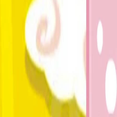
Home
I'm-Not-a-Robot-Level-Guide
Home
Recent Games