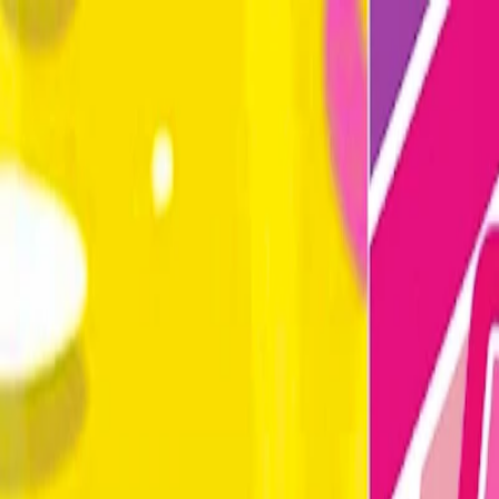
Merge Fruits