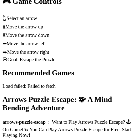
🎮 Game Controls
👆
Select an arrow
⬆️
Move the arrow up
⬇️
Move the arrow down
⬅️
Move the arrow left
➡️
Move the arrow right
🎯
Goal: Escape the Puzzle
Recommended Games
Load failed:
Failed to fetch
Arrows Puzzle Escape: 🧩 A Mind-
Bending Adventure
arrows-puzzle-escap
：
Want to Play Arrows Puzzle Escape? 🕹️
On GamePix You Can Play Arrows Puzzle Escape for Free. Start
Playing Now!