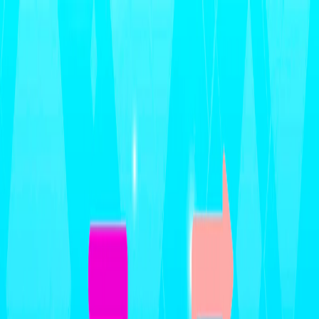
Merge Fruits