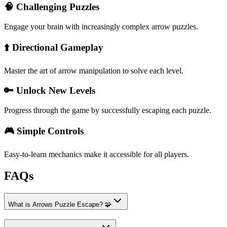
🧠 Challenging Puzzles
Engage your brain with increasingly complex arrow puzzles.
⬆️ Directional Gameplay
Master the art of arrow manipulation to solve each level.
🔑 Unlock New Levels
Progress through the game by successfully escaping each puzzle.
🎮 Simple Controls
Easy-to-learn mechanics make it accessible for all players.
FAQs
What is Arrows Puzzle Escape? 🧩