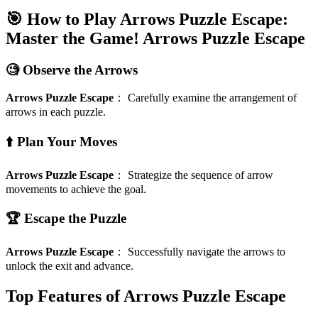
🎯 How to Play Arrows Puzzle Escape:
Master the Game!
Arrows Puzzle Escape
🧐 Observe the Arrows
Arrows Puzzle Escape
：
Carefully examine the arrangement of
arrows in each puzzle.
⬆️ Plan Your Moves
Arrows Puzzle Escape
：
Strategize the sequence of arrow
movements to achieve the goal.
🏆 Escape the Puzzle
Arrows Puzzle Escape
：
Successfully navigate the arrows to
unlock the exit and advance.
Top Features of Arrows Puzzle Escape