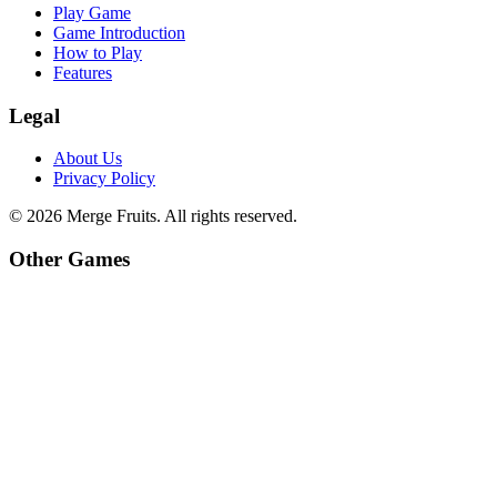
Play Game
Game Introduction
How to Play
Features
Legal
About Us
Privacy Policy
©
2026
Merge Fruits
. All rights reserved.
Other Games