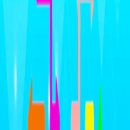
Home
I'm-Not-a-Robot-Level-Guide
Home
Recent Games