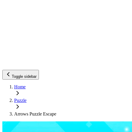
Toggle sidebar
Home
Puzzle
Arrows Puzzle Escape