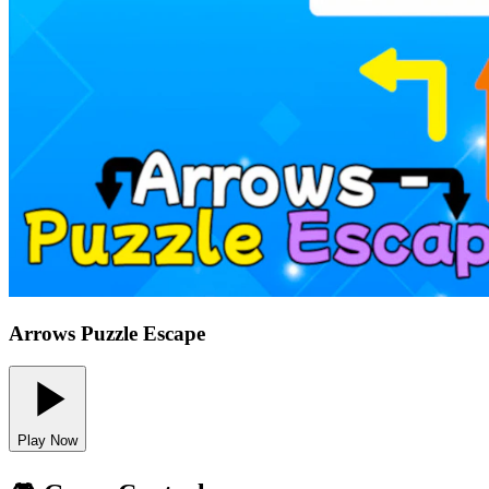
Arrows Puzzle Escape
Play Now