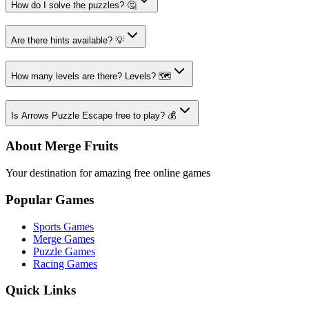
How do I solve the puzzles? 🤔
Are there hints available? 💡
How many levels are there? Levels? 🗺️
Is Arrows Puzzle Escape free to play? 💰
About Merge Fruits
Your destination for amazing free online games
Popular Games
Sports Games
Merge Games
Puzzle Games
Racing Games
Quick Links