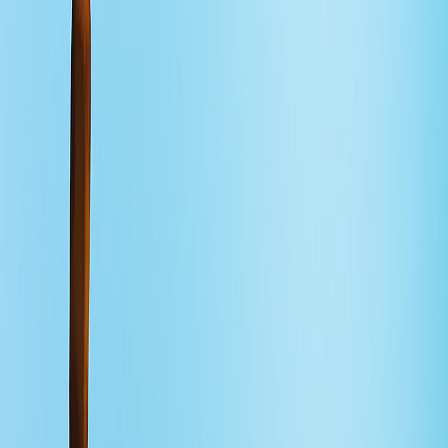
Home
I'm-Not-a-Robot-Level-Guide
Home
Recent Games