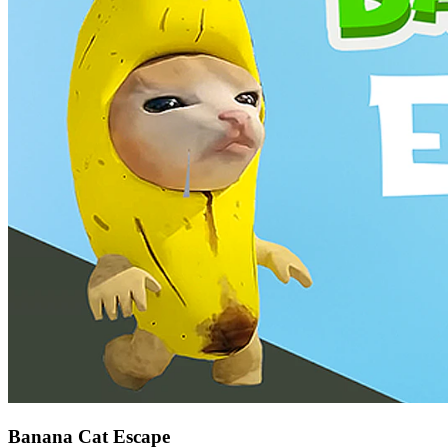
Banana Cat Escape