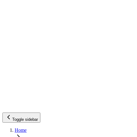
Toggle sidebar
Home