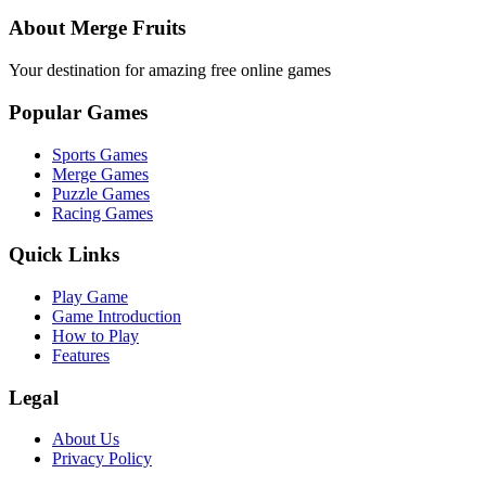
About Merge Fruits
Your destination for amazing free online games
Popular Games
Sports Games
Merge Games
Puzzle Games
Racing Games
Quick Links
Play Game
Game Introduction
How to Play
Features
Legal
About Us
Privacy Policy