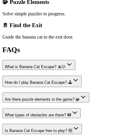
🧩 Puzzle Elements
Solve simple puzzles to progress.
🚪 Find the Exit
Guide the banana cat to the exit door.
FAQs
What is Banana Cat Escape? 🍌🐱
How do I play Banana Cat Escape? 🕹️
Are there puzzle elements in the game? 🧩
What types of obstacles are there? 🚧
Is Banana Cat Escape free to play? 🆓