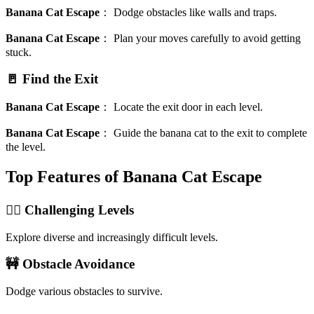
Banana Cat Escape
：
Dodge obstacles like walls and traps.
Banana Cat Escape
：
Plan your moves carefully to avoid getting
stuck.
🚪 Find the Exit
Banana Cat Escape
：
Locate the exit door in each level.
Banana Cat Escape
：
Guide the banana cat to the exit to complete
the level.
Top Features of Banana Cat Escape
🏃‍♂️ Challenging Levels
Explore diverse and increasingly difficult levels.
🚧 Obstacle Avoidance
Dodge various obstacles to survive.