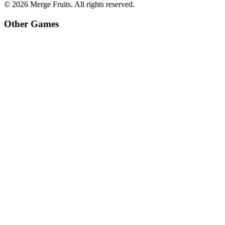
©
2026
Merge Fruits
. All rights reserved.
Other Games