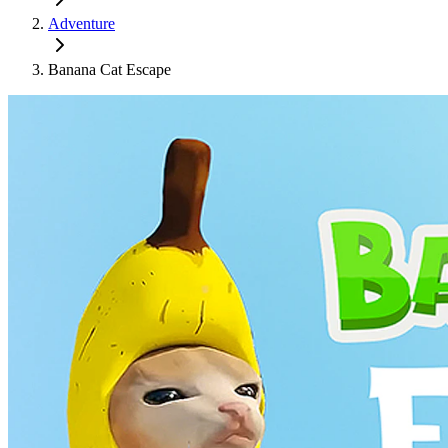
Adventure
Banana Cat Escape