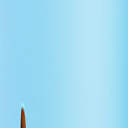
Merge Fruits