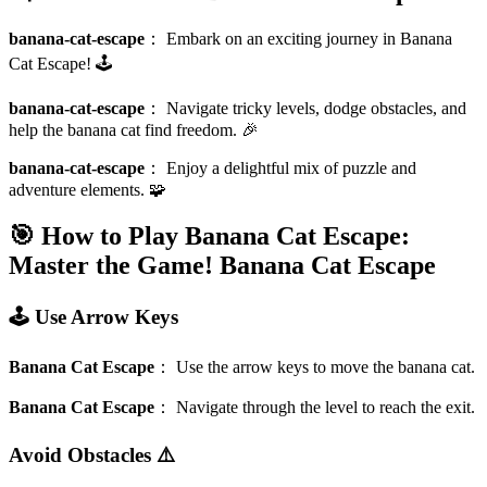
banana-cat-escape
：
Embark on an exciting journey in Banana
Cat Escape! 🕹️
banana-cat-escape
：
Navigate tricky levels, dodge obstacles, and
help the banana cat find freedom. 🎉
banana-cat-escape
：
Enjoy a delightful mix of puzzle and
adventure elements. 🧩
🎯 How to Play Banana Cat Escape:
Master the Game!
Banana Cat Escape
🕹️ Use Arrow Keys
Banana Cat Escape
：
Use the arrow keys to move the banana cat.
Banana Cat Escape
：
Navigate through the level to reach the exit.
Avoid Obstacles ⚠️