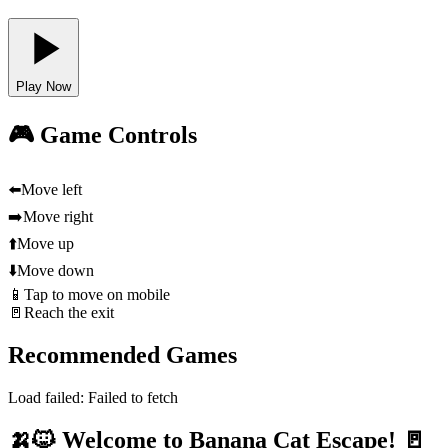
Play Now
🎮 Game Controls
⬅️
Move left
➡️
Move right
⬆️
Move up
⬇️
Move down
📱
Tap to move on mobile
🚪
Reach the exit
Recommended Games
Load failed:
Failed to fetch
🍌🐱 Welcome to Banana Cat Escape! 🚪