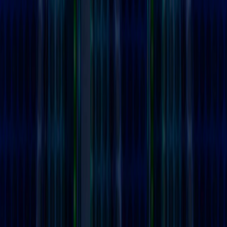
Home
I'm-Not-a-Robot-Level-Guide
Home
Recent Games