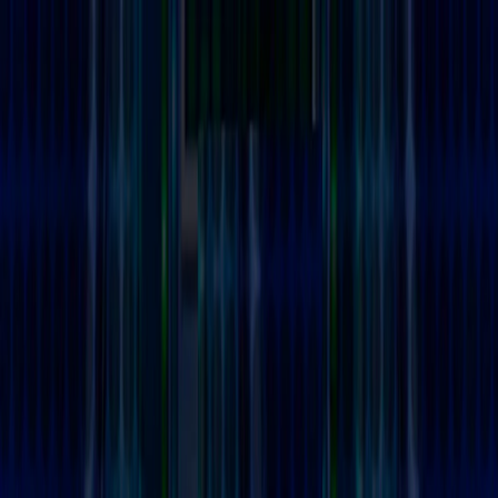
Merge Fruits