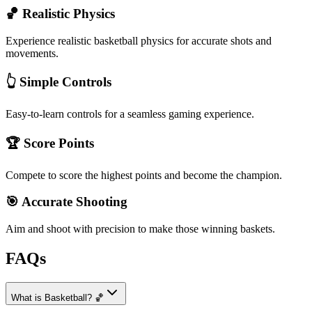
🏀 Realistic Physics
Experience realistic basketball physics for accurate shots and
movements.
👆 Simple Controls
Easy-to-learn controls for a seamless gaming experience.
🏆 Score Points
Compete to score the highest points and become the champion.
🎯 Accurate Shooting
Aim and shoot with precision to make those winning baskets.
FAQs
What is Basketball? 🏀