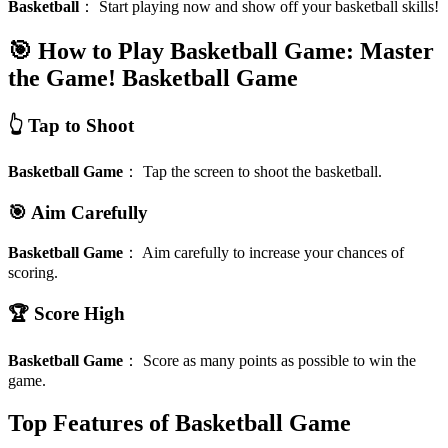
Basketball
：
Start playing now and show off your basketball skills!
🎯 How to Play Basketball Game: Master
the Game!
Basketball Game
👆 Tap to Shoot
Basketball Game
：
Tap the screen to shoot the basketball.
🎯 Aim Carefully
Basketball Game
：
Aim carefully to increase your chances of
scoring.
🏆 Score High
Basketball Game
：
Score as many points as possible to win the
game.
Top Features of Basketball Game