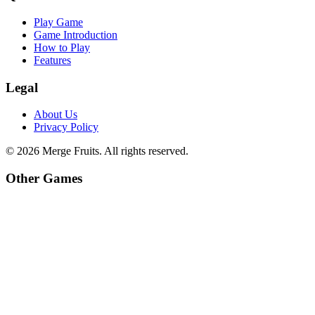
Play Game
Game Introduction
How to Play
Features
Legal
About Us
Privacy Policy
©
2026
Merge Fruits
. All rights reserved.
Other Games