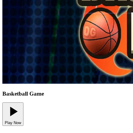
Basketball Game
Play Now