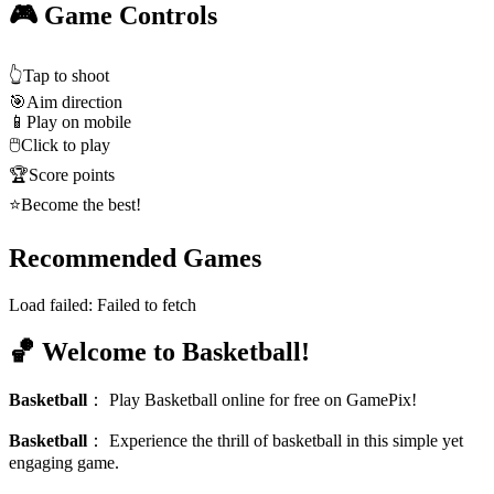
🎮 Game Controls
👆
Tap to shoot
🎯
Aim direction
📱
Play on mobile
🖱️
Click to play
🏆
Score points
⭐
Become the best!
Recommended Games
Load failed:
Failed to fetch
🏀 Welcome to Basketball!
Basketball
：
Play Basketball online for free on GamePix!
Basketball
：
Experience the thrill of basketball in this simple yet
engaging game.