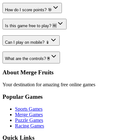
How do I score points? 🎯
Is this game free to play? 🆓
Can I play on mobile? 📱
What are the controls? 🖲️
About Merge Fruits
Your destination for amazing free online games
Popular Games
Sports Games
Merge Games
Puzzle Games
Racing Games
Quick Links