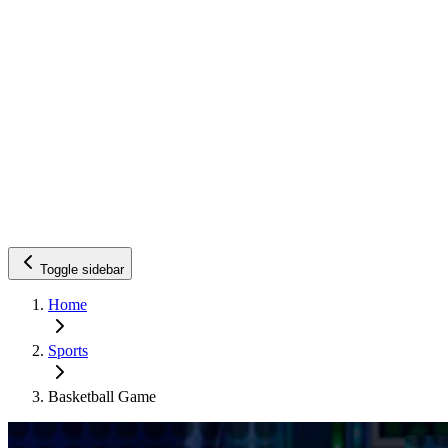
Toggle sidebar
Home
Sports
Basketball Game