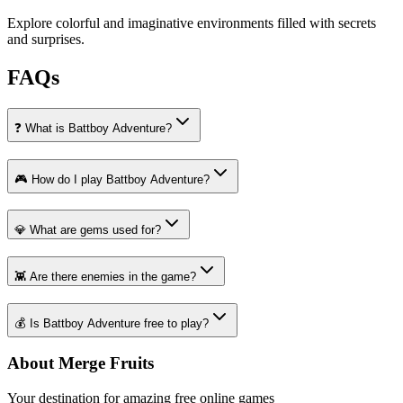
Explore colorful and imaginative environments filled with secrets
and surprises.
FAQs
❓ What is Battboy Adventure?
🎮 How do I play Battboy Adventure?
💎 What are gems used for?
👾 Are there enemies in the game?
💰 Is Battboy Adventure free to play?
About Merge Fruits
Your destination for amazing free online games