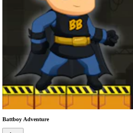
Battboy Adventure