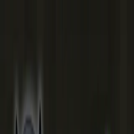
Merge Fruits