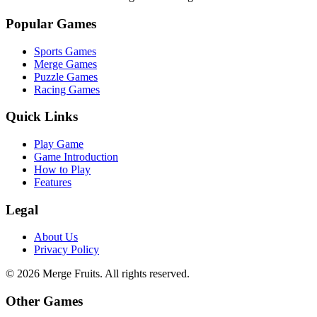
Popular Games
Sports Games
Merge Games
Puzzle Games
Racing Games
Quick Links
Play Game
Game Introduction
How to Play
Features
Legal
About Us
Privacy Policy
©
2026
Merge Fruits
. All rights reserved.
Other Games