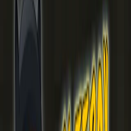
Home
I'm-Not-a-Robot-Level-Guide
Home
Recent Games