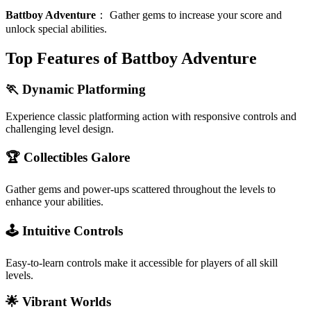
Battboy Adventure
：
Gather gems to increase your score and
unlock special abilities.
Top Features of Battboy Adventure
🏃 Dynamic Platforming
Experience classic platforming action with responsive controls and
challenging level design.
🏆 Collectibles Galore
Gather gems and power-ups scattered throughout the levels to
enhance your abilities.
🕹️ Intuitive Controls
Easy-to-learn controls make it accessible for players of all skill
levels.
🌟 Vibrant Worlds