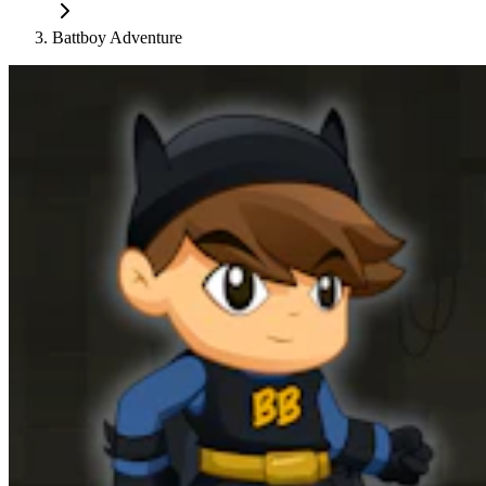
Battboy Adventure