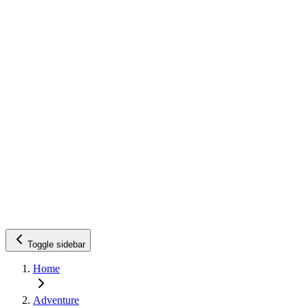
Toggle sidebar
Home
Adventure