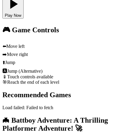
Play Now
🎮 Game Controls
⬅️
Move left
➡️
Move right
⬆️
Jump
🅰
Jump (Alternative)
📱
Touch controls available
🎯
Reach the end of each level
Recommended Games
Load failed:
Failed to fetch
🦇 Battboy Adventure: A Thrilling
Platformer Adventure! 🚀