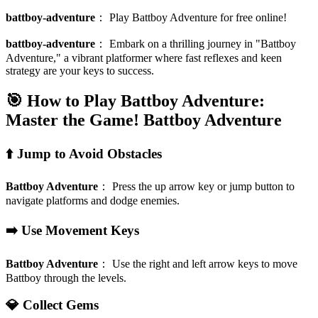
battboy-adventure
：
Play Battboy Adventure for free online!
battboy-adventure
：
Embark on a thrilling journey in "Battboy
Adventure," a vibrant platformer where fast reflexes and keen
strategy are your keys to success.
🎯 How to Play Battboy Adventure:
Master the Game!
Battboy Adventure
⬆️ Jump to Avoid Obstacles
Battboy Adventure
：
Press the up arrow key or jump button to
navigate platforms and dodge enemies.
➡️ Use Movement Keys
Battboy Adventure
：
Use the right and left arrow keys to move
Battboy through the levels.
💎 Collect Gems