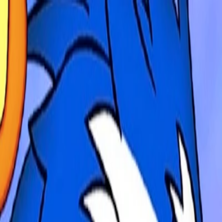
Merge Fruits