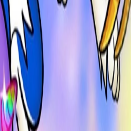
Home
I'm-Not-a-Robot-Level-Guide
Home
Recent Games