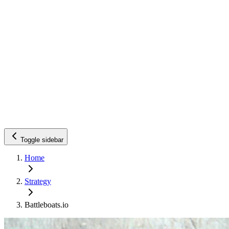
Toggle sidebar
Home
Strategy
Battleboats.io