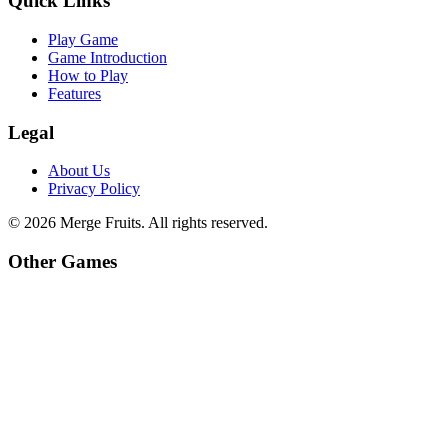
Quick Links
Play Game
Game Introduction
How to Play
Features
Legal
About Us
Privacy Policy
©
2026
Merge Fruits
. All rights reserved.
Other Games