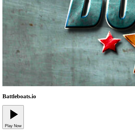
Battleboats.io
Play Now