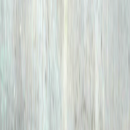
Merge Fruits