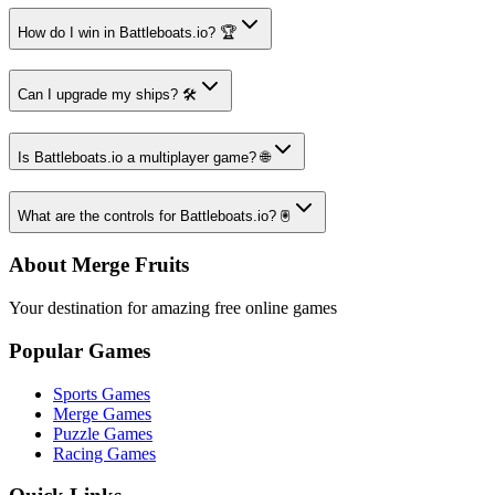
How do I win in Battleboats.io? 🏆
Can I upgrade my ships? 🛠️
Is Battleboats.io a multiplayer game? 🌐
What are the controls for Battleboats.io? 🖲️
About Merge Fruits
Your destination for amazing free online games
Popular Games
Sports Games
Merge Games
Puzzle Games
Racing Games