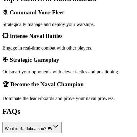
🚢 Command Your Fleet
Strategically manage and deploy your warships.
💥 Intense Naval Battles
Engage in real-time combat with other players.
🎯 Strategic Gameplay
Outsmart your opponents with clever tactics and positioning.
🏆 Become the Naval Champion
Dominate the leaderboards and prove your naval prowess.
FAQs
What is Battleboats.io? 🎮