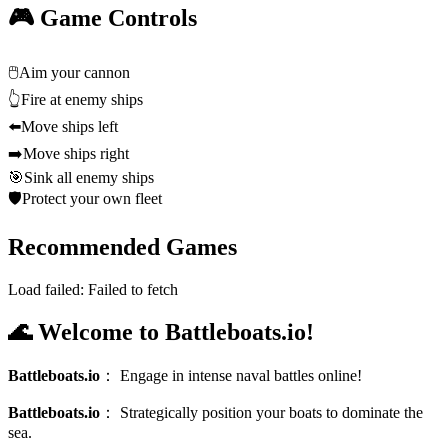
🎮 Game Controls
🖱️
Aim your cannon
👆
Fire at enemy ships
⬅️
Move ships left
➡️
Move ships right
🎯
Sink all enemy ships
🛡️
Protect your own fleet
Recommended Games
Load failed:
Failed to fetch
🌊 Welcome to Battleboats.io!
Battleboats.io
：
Engage in intense naval battles online!
Battleboats.io
：
Strategically position your boats to dominate the
sea.