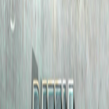
Home
I'm-Not-a-Robot-Level-Guide
Home
Recent Games