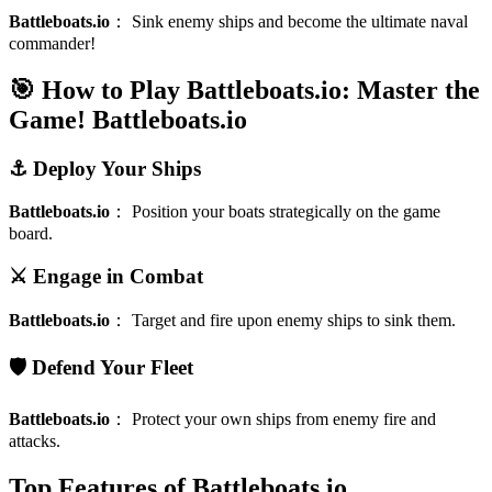
Battleboats.io
：
Sink enemy ships and become the ultimate naval
commander!
🎯 How to Play Battleboats.io: Master the
Game!
Battleboats.io
⚓ Deploy Your Ships
Battleboats.io
：
Position your boats strategically on the game
board.
⚔️ Engage in Combat
Battleboats.io
：
Target and fire upon enemy ships to sink them.
🛡️ Defend Your Fleet
Battleboats.io
：
Protect your own ships from enemy fire and
attacks.
Top Features of Battleboats.io