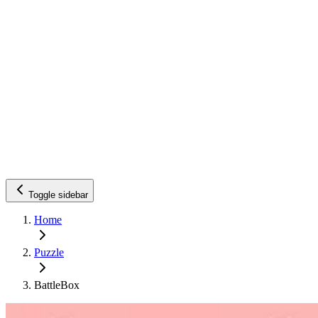
Toggle sidebar
Home
Puzzle
BattleBox