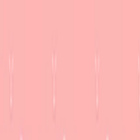
Merge Fruits