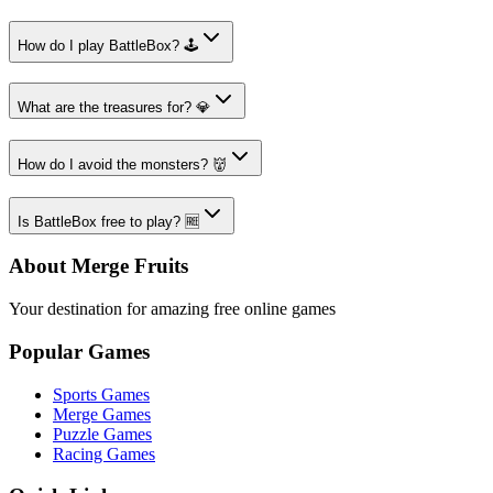
How do I play BattleBox? 🕹️
What are the treasures for? 💎
How do I avoid the monsters? 👹
Is BattleBox free to play? 🆓
About Merge Fruits
Your destination for amazing free online games
Popular Games
Sports Games
Merge Games
Puzzle Games
Racing Games