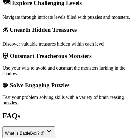
🗺️ Explore Challenging Levels
Navigate through intricate levels filled with puzzles and monsters.
💰 Unearth Hidden Treasures
Discover valuable treasures hidden within each level.
👹 Outsmart Treacherous Monsters
Use your wits to avoid and outsmart the monsters lurking in the
shadows.
🧩 Solve Engaging Puzzles
Test your problem-solving skills with a variety of brain-teasing
puzzles.
FAQs
What is BattleBox? 📦