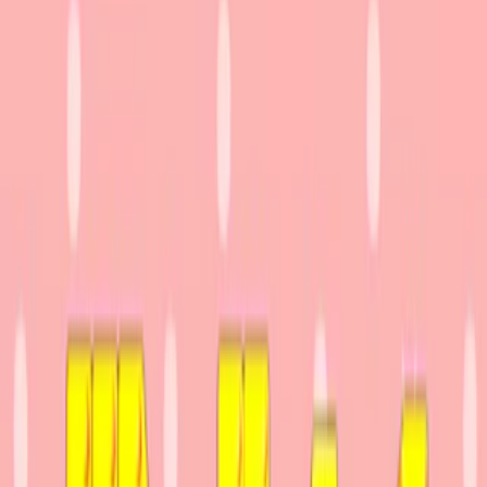
Home
I'm-Not-a-Robot-Level-Guide
Home
Recent Games