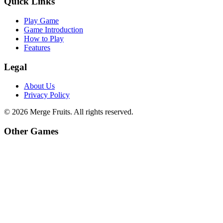
Quick Links
Play Game
Game Introduction
How to Play
Features
Legal
About Us
Privacy Policy
©
2026
Merge Fruits
. All rights reserved.
Other Games