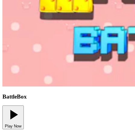
BattleBox
Play Now