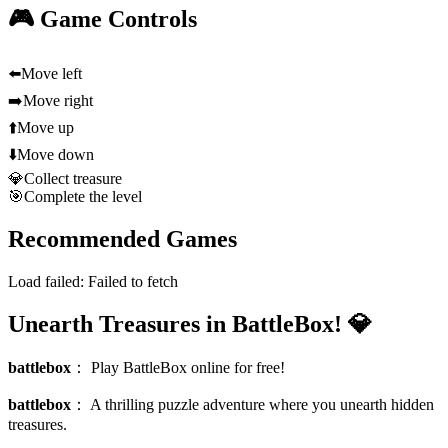
🎮 Game Controls
⬅️
Move left
➡️
Move right
⬆️
Move up
⬇️
Move down
💎
Collect treasure
🎯
Complete the level
Recommended Games
Load failed:
Failed to fetch
Unearth Treasures in BattleBox! 💎
battlebox
：
Play BattleBox online for free!
battlebox
：
A thrilling puzzle adventure where you unearth hidden
treasures.