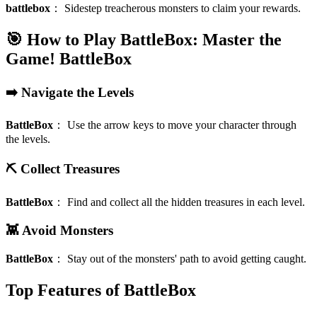
battlebox
：
Sidestep treacherous monsters to claim your rewards.
🎯 How to Play BattleBox: Master the
Game!
BattleBox
➡️ Navigate the Levels
BattleBox
：
Use the arrow keys to move your character through
the levels.
⛏️ Collect Treasures
BattleBox
：
Find and collect all the hidden treasures in each level.
👾 Avoid Monsters
BattleBox
：
Stay out of the monsters' path to avoid getting caught.
Top Features of BattleBox