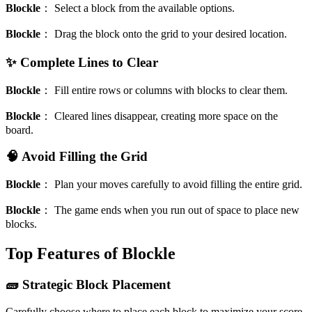
Blockle
：
Select a block from the available options.
Blockle
：
Drag the block onto the grid to your desired location.
✨ Complete Lines to Clear
Blockle
：
Fill entire rows or columns with blocks to clear them.
Blockle
：
Cleared lines disappear, creating more space on the
board.
🧠 Avoid Filling the Grid
Blockle
：
Plan your moves carefully to avoid filling the entire grid.
Blockle
：
The game ends when you run out of space to place new
blocks.
Top Features of Blockle
🧱 Strategic Block Placement
Carefully choose where to place each block to maximize your score