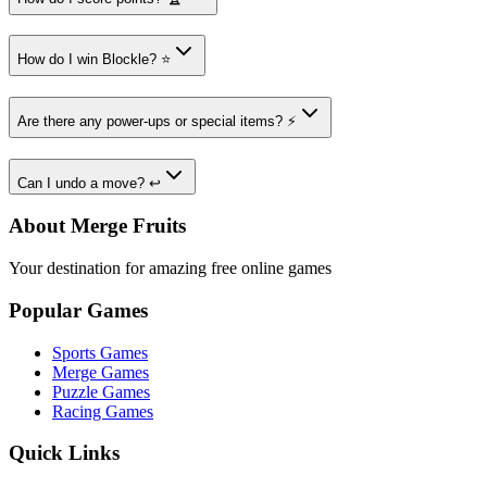
How do I win Blockle? ⭐
Are there any power-ups or special items? ⚡
Can I undo a move? ↩️
About Merge Fruits
Your destination for amazing free online games
Popular Games
Sports Games
Merge Games
Puzzle Games
Racing Games
Quick Links