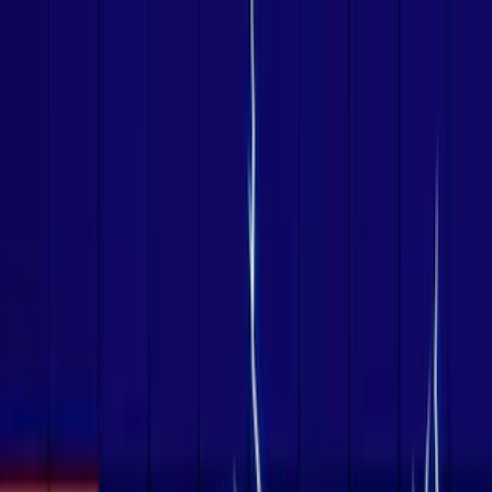
Merge Fruits