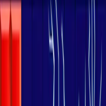
Home
I'm-Not-a-Robot-Level-Guide
Home
Recent Games