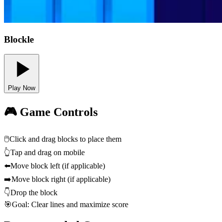
Blockle
Play Now
🎮 Game Controls
🖱️
Click and drag blocks to place them
👆
Tap and drag on mobile
⬅️
Move block left (if applicable)
➡️
Move block right (if applicable)
👇
Drop the block
🎯
Goal: Clear lines and maximize score