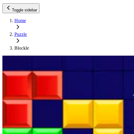
Toggle sidebar
Home
Puzzle
Blockle