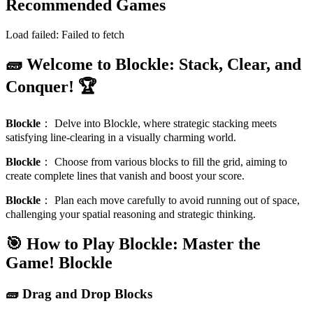
Recommended Games
Load failed:
Failed to fetch
🧱 Welcome to Blockle: Stack, Clear, and
Conquer! 🏆
Blockle
：
Delve into Blockle, where strategic stacking meets
satisfying line-clearing in a visually charming world.
Blockle
：
Choose from various blocks to fill the grid, aiming to
create complete lines that vanish and boost your score.
Blockle
：
Plan each move carefully to avoid running out of space,
challenging your spatial reasoning and strategic thinking.
🎯 How to Play Blockle: Master the
Game!
Blockle
🧱 Drag and Drop Blocks