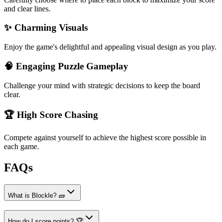
and clear lines.
✨ Charming Visuals
Enjoy the game's delightful and appealing visual design as you play.
🧠 Engaging Puzzle Gameplay
Challenge your mind with strategic decisions to keep the board
clear.
🏆 High Score Chasing
Compete against yourself to achieve the highest score possible in
each game.
FAQs
What is Blockle? 🧱
How do I score points? 🏆