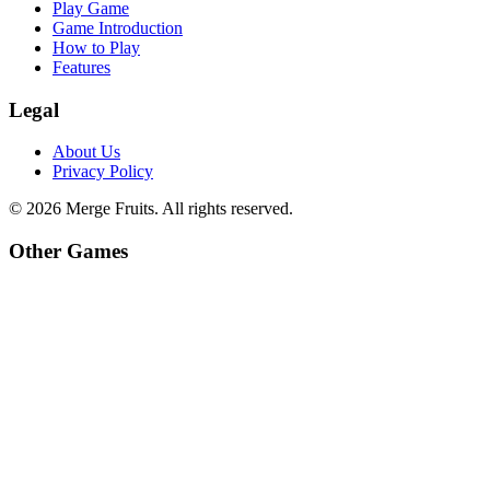
Play Game
Game Introduction
How to Play
Features
Legal
About Us
Privacy Policy
©
2026
Merge Fruits
. All rights reserved.
Other Games