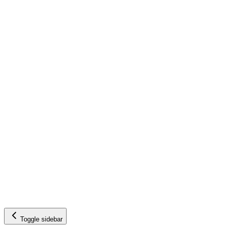
Toggle sidebar