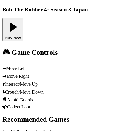
Bob The Robber 4: Season 3 Japan
Play Now
🎮 Game Controls
⬅️
Move Left
➡️
Move Right
⬆️
Interact/Move Up
⬇️
Crouch/Move Down
🕵️
Avoid Guards
💎
Collect Loot
Recommended Games