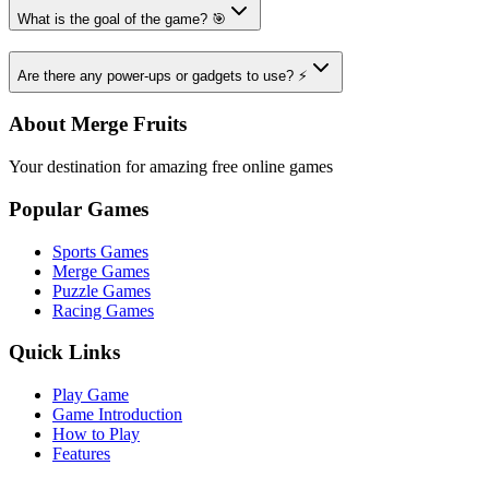
What is the goal of the game? 🎯
Are there any power-ups or gadgets to use? ⚡
About Merge Fruits
Your destination for amazing free online games
Popular Games
Sports Games
Merge Games
Puzzle Games
Racing Games
Quick Links
Play Game
Game Introduction
How to Play
Features