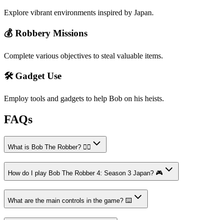
Explore vibrant environments inspired by Japan.
💰 Robbery Missions
Complete various objectives to steal valuable items.
🛠️ Gadget Use
Employ tools and gadgets to help Bob on his heists.
FAQs
What is Bob The Robber? 🕵️‍♂️
How do I play Bob The Robber 4: Season 3 Japan? 🎮
What are the main controls in the game? ⌨️