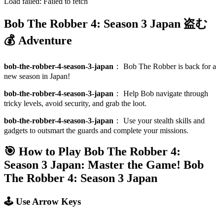
Load failed:
Failed to fetch
Bob The Robber 4: Season 3 Japan 盗む
💰 Adventure
bob-the-robber-4-season-3-japan
：
Bob The Robber is back for a
new season in Japan!
bob-the-robber-4-season-3-japan
：
Help Bob navigate through
tricky levels, avoid security, and grab the loot.
bob-the-robber-4-season-3-japan
：
Use your stealth skills and
gadgets to outsmart the guards and complete your missions.
🎯 How to Play Bob The Robber 4:
Season 3 Japan: Master the Game!
Bob
The Robber 4: Season 3 Japan
🕹️ Use Arrow Keys