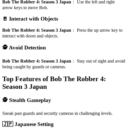
Bob The Robber 4: Season 3 Japan
：
Use the left and right
arrow keys to move Bob.
🚪 Interact with Objects
Bob The Robber 4: Season 3 Japan
：
Press the up arrow key to
interact with doors and objects.
🕵️ Avoid Detection
Bob The Robber 4: Season 3 Japan
：
Stay out of sight and avoid
being caught by guards or cameras.
Top Features of Bob The Robber 4:
Season 3 Japan
🕵️ Stealth Gameplay
Sneak past guards and security cameras in challenging levels.
🇯🇵 Japanese Setting