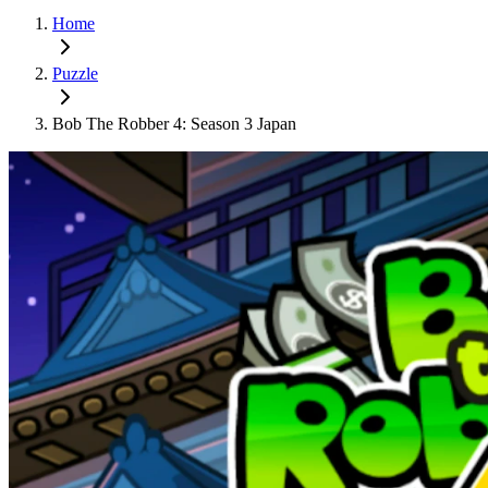
Home
Puzzle
Bob The Robber 4: Season 3 Japan