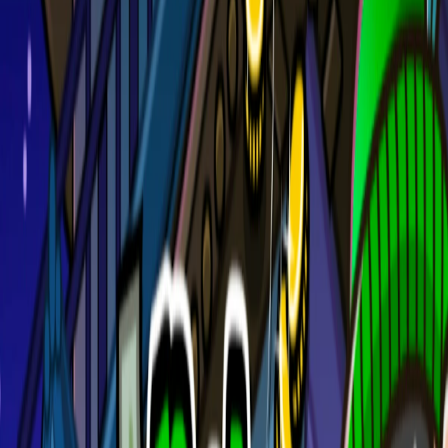
Home
I'm-Not-a-Robot-Level-Guide
Home
Recent Games