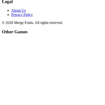
Legal
About Us
Privacy Policy
©
2026
Merge Fruits
. All rights reserved.
Other Games