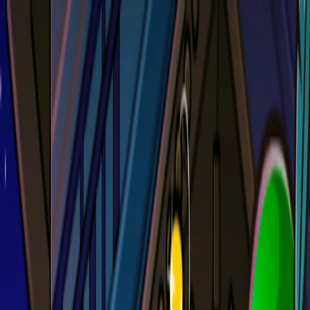
Merge Fruits