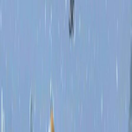
Home
I'm-Not-a-Robot-Level-Guide
Home
Recent Games