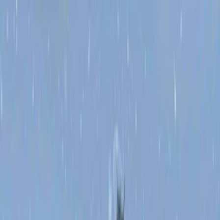
Merge Fruits