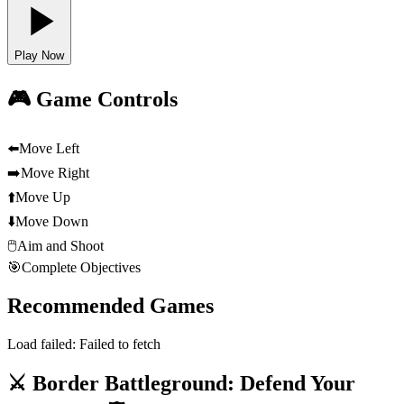
Play Now
🎮 Game Controls
⬅️
Move Left
➡️
Move Right
⬆️
Move Up
⬇️
Move Down
🖱️
Aim and Shoot
🎯
Complete Objectives
Recommended Games
Load failed:
Failed to fetch
⚔️ Border Battleground: Defend Your