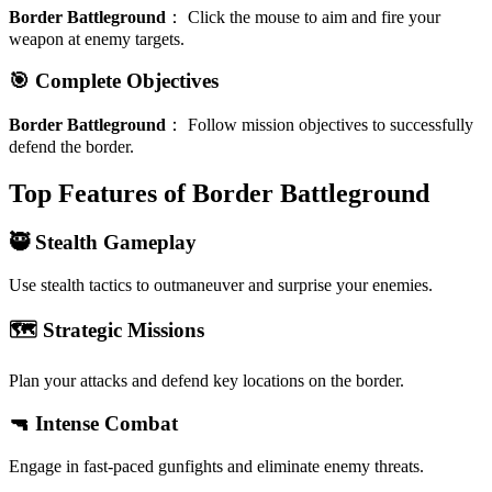
Border Battleground
：
Click the mouse to aim and fire your
weapon at enemy targets.
🎯 Complete Objectives
Border Battleground
：
Follow mission objectives to successfully
defend the border.
Top Features of Border Battleground
🥷 Stealth Gameplay
Use stealth tactics to outmaneuver and surprise your enemies.
🗺️ Strategic Missions
Plan your attacks and defend key locations on the border.
🔫 Intense Combat
Engage in fast-paced gunfights and eliminate enemy threats.