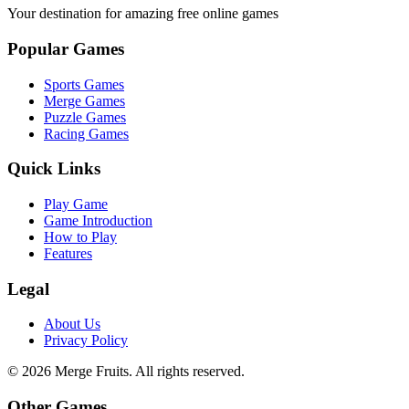
Your destination for amazing free online games
Popular Games
Sports Games
Merge Games
Puzzle Games
Racing Games
Quick Links
Play Game
Game Introduction
How to Play
Features
Legal
About Us
Privacy Policy
©
2026
Merge Fruits
. All rights reserved.
Other Games