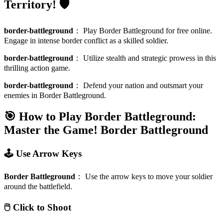
Territory! 🛡️
border-battleground
：
Play Border Battleground for free online.
Engage in intense border conflict as a skilled soldier.
border-battleground
：
Utilize stealth and strategic prowess in this
thrilling action game.
border-battleground
：
Defend your nation and outsmart your
enemies in Border Battleground.
🎯 How to Play Border Battleground:
Master the Game!
Border Battleground
🕹️ Use Arrow Keys
Border Battleground
：
Use the arrow keys to move your soldier
around the battlefield.
🖱️ Click to Shoot