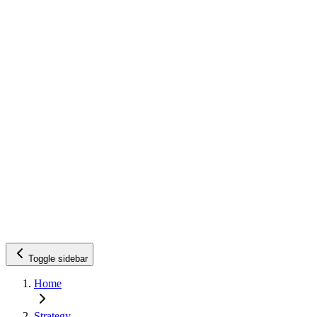
Toggle sidebar
Home
Strategy