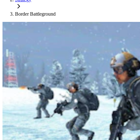
Border Battleground