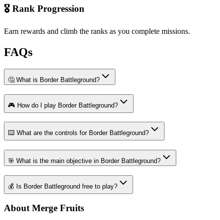
🎖️ Rank Progression
Earn rewards and climb the ranks as you complete missions.
FAQs
🤔 What is Border Battleground?
🎮 How do I play Border Battleground?
⌨️ What are the controls for Border Battleground?
🎯 What is the main objective in Border Battleground?
💰 Is Border Battleground free to play?
About Merge Fruits