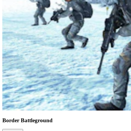
Border Battleground