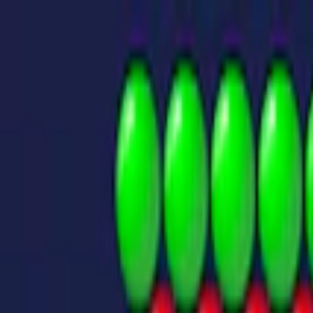
Merge Fruits