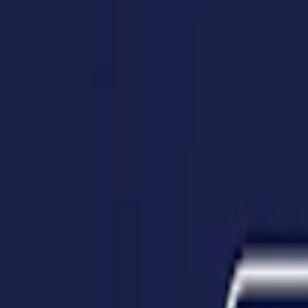
Home
I'm-Not-a-Robot-Level-Guide
Home
Recent Games