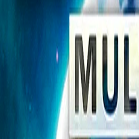
Home
I'm-Not-a-Robot-Level-Guide
Home
Recent Games