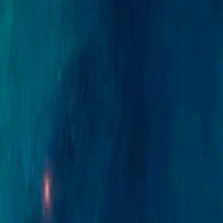
Merge Fruits