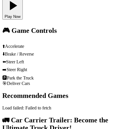
Play Now
🎮 Game Controls
⬆️
Accelerate
⬇️
Brake / Reverse
⬅️
Steer Left
➡️
Steer Right
🅿️
Park the Truck
🎯
Deliver Cars
Recommended Games
Load failed:
Failed to fetch
🚛 Car Carrier Trailer: Become the
Ultimate Truck Driver!