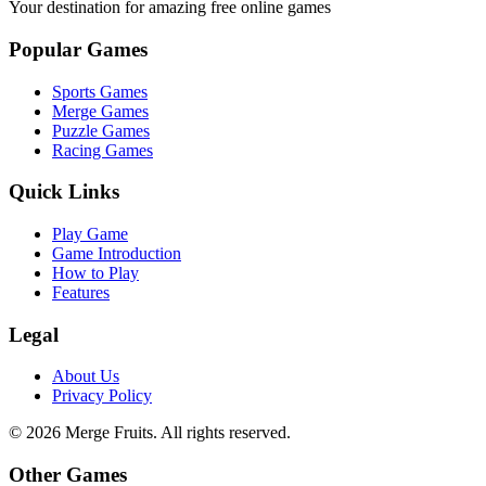
Your destination for amazing free online games
Popular Games
Sports Games
Merge Games
Puzzle Games
Racing Games
Quick Links
Play Game
Game Introduction
How to Play
Features
Legal
About Us
Privacy Policy
©
2026
Merge Fruits
. All rights reserved.
Other Games