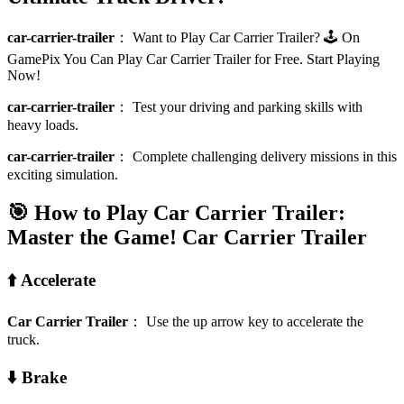
car-carrier-trailer
：
Want to Play Car Carrier Trailer? 🕹️ On
GamePix You Can Play Car Carrier Trailer for Free. Start Playing
Now!
car-carrier-trailer
：
Test your driving and parking skills with
heavy loads.
car-carrier-trailer
：
Complete challenging delivery missions in this
exciting simulation.
🎯 How to Play Car Carrier Trailer:
Master the Game!
Car Carrier Trailer
⬆️ Accelerate
Car Carrier Trailer
：
Use the up arrow key to accelerate the
truck.
⬇️ Brake