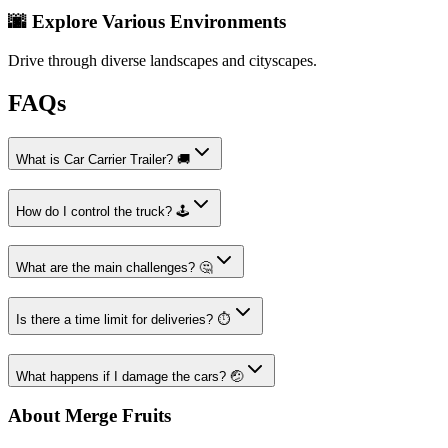
🌆 Explore Various Environments
Drive through diverse landscapes and cityscapes.
FAQs
What is Car Carrier Trailer? 🚚
How do I control the truck? 🕹️
What are the main challenges? 🤔
Is there a time limit for deliveries? ⏱️
What happens if I damage the cars? 🤕
About Merge Fruits