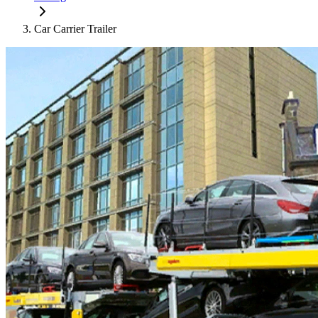
Car Carrier Trailer