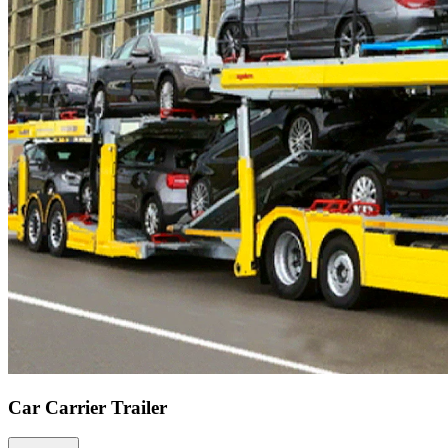
Car Carrier Trailer