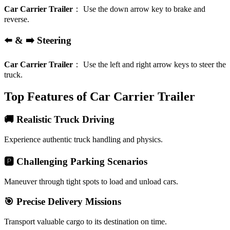
Car Carrier Trailer
：
Use the down arrow key to brake and
reverse.
⬅️ & ➡️ Steering
Car Carrier Trailer
：
Use the left and right arrow keys to steer the
truck.
Top Features of Car Carrier Trailer
🚚 Realistic Truck Driving
Experience authentic truck handling and physics.
🅿️ Challenging Parking Scenarios
Maneuver through tight spots to load and unload cars.
🎯 Precise Delivery Missions
Transport valuable cargo to its destination on time.