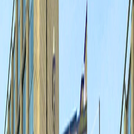
Home
I'm-Not-a-Robot-Level-Guide
Home
Recent Games