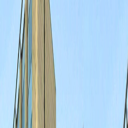
Merge Fruits