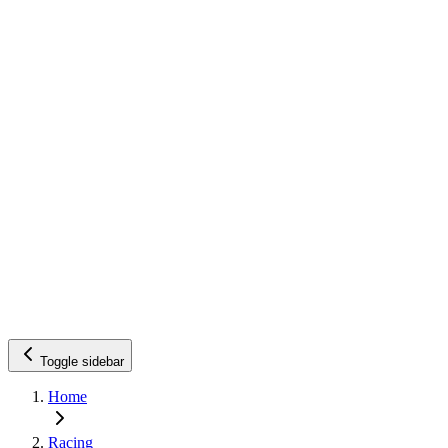
Toggle sidebar
Home
Racing