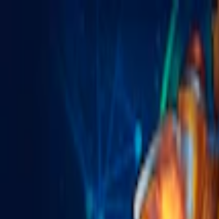
Merge Fruits