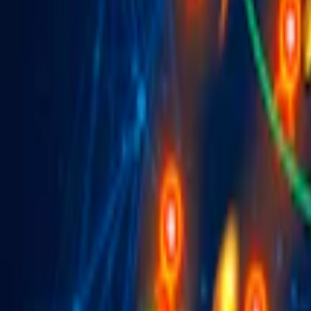
Home
I'm-Not-a-Robot-Level-Guide
Home
Recent Games