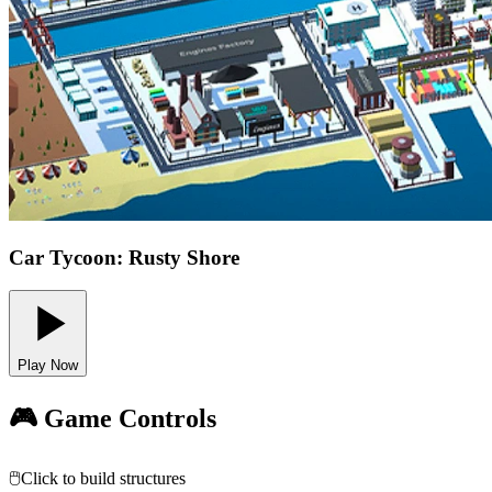
Car Tycoon: Rusty Shore
Play Now
🎮 Game Controls
🖱️
Click to build structures