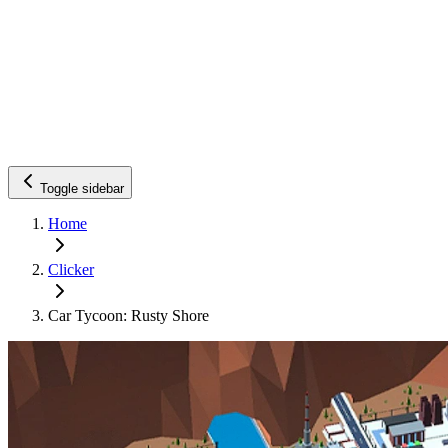
Toggle sidebar
Home
Clicker
Car Tycoon: Rusty Shore