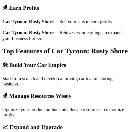
💰 Earn Profits
Car Tycoon: Rusty Shore
：
Sell your cars to earn profits.
Car Tycoon: Rusty Shore
：
Reinvest your earnings to expand
your business further.
Top Features of Car Tycoon: Rusty Shore
🛠️ Build Your Car Empire
Start from scratch and develop a thriving car manufacturing
business.
💰 Manage Resources Wisely
Optimize your production line and allocate resources to maximize
profits.
📈 Expand and Upgrade