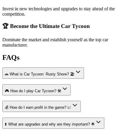
Invest in new technologies and upgrades to stay ahead of the
competition.
🏆 Become the Ultimate Car Tycoon
Dominate the market and establish yourself as the top car
manufacturer.
FAQs
🚗 What is Car Tycoon: Rusty Shore? 🏖️
🎮 How do I play Car Tycoon? 🛠️
💰 How do I earn profit in the game? 📈
⬆️ What are upgrades and why are they important? 🌟