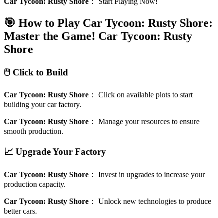
Car Tycoon: Rusty Shore
：
Start Playing Now!
🎯 How to Play Car Tycoon: Rusty Shore:
Master the Game!
Car Tycoon: Rusty
Shore
🖱️ Click to Build
Car Tycoon: Rusty Shore
：
Click on available plots to start
building your car factory.
Car Tycoon: Rusty Shore
：
Manage your resources to ensure
smooth production.
📈 Upgrade Your Factory
Car Tycoon: Rusty Shore
：
Invest in upgrades to increase your
production capacity.
Car Tycoon: Rusty Shore
：
Unlock new technologies to produce
better cars.