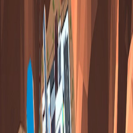
Home
I'm-Not-a-Robot-Level-Guide
Home
Recent Games