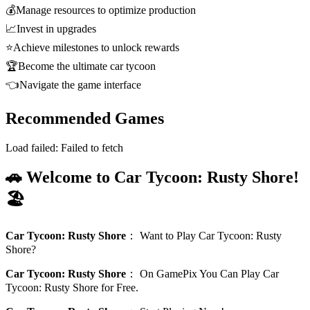
💰
Manage resources to optimize production
📈
Invest in upgrades
⭐
Achieve milestones to unlock rewards
🏆
Become the ultimate car tycoon
👈
Navigate the game interface
Recommended Games
Load failed:
Failed to fetch
🚗 Welcome to Car Tycoon: Rusty Shore!
🏖️
Car Tycoon: Rusty Shore
：
Want to Play Car Tycoon: Rusty
Shore?
Car Tycoon: Rusty Shore
：
On GamePix You Can Play Car
Tycoon: Rusty Shore for Free.