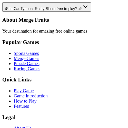
💸 Is Car Tycoon: Rusty Shore free to play? 🎉
About Merge Fruits
Your destination for amazing free online games
Popular Games
Sports Games
Merge Games
Puzzle Games
Racing Games
Quick Links
Play Game
Game Introduction
How to Play
Features
Legal