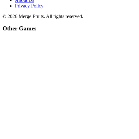
About Us
Privacy Policy
©
2026
Merge Fruits
. All rights reserved.
Other Games