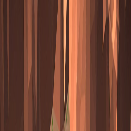
Merge Fruits