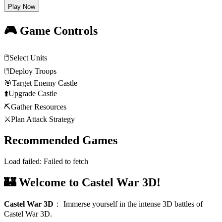
Play Now
🎮 Game Controls
🖱️
Select Units
🖱️
Deploy Troops
🎯
Target Enemy Castle
⬆️
Upgrade Castle
⛏️
Gather Resources
⚔️
Plan Attack Strategy
Recommended Games
Load failed:
Failed to fetch
🏰 Welcome to Castel War 3D!
Castel War 3D
：
Immerse yourself in the intense 3D battles of
Castel War 3D.