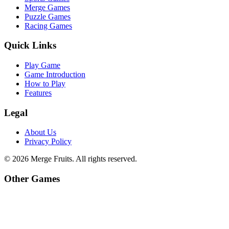
Merge Games
Puzzle Games
Racing Games
Quick Links
Play Game
Game Introduction
How to Play
Features
Legal
About Us
Privacy Policy
©
2026
Merge Fruits
. All rights reserved.
Other Games