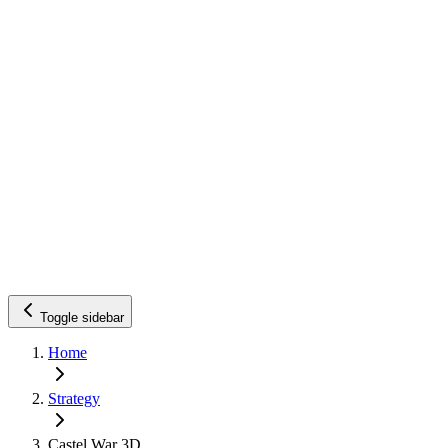
Toggle sidebar
Home
Strategy
Castel War 3D