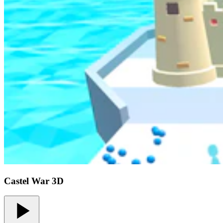
Castel War 3D