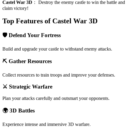
Castel War 3D
：
Destroy the enemy castle to win the battle and
claim victory!
Top Features of Castel War 3D
🛡️ Defend Your Fortress
Build and upgrade your castle to withstand enemy attacks.
⛏️ Gather Resources
Collect resources to train troops and improve your defenses.
⚔️ Strategic Warfare
Plan your attacks carefully and outsmart your opponents.
🌍 3D Battles
Experience intense and immersive 3D warfare.