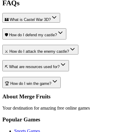
FAQs
🏰 What is Castel War 3D?
🛡️ How do I defend my castle?
⚔️ How do I attack the enemy castle?
⛏️ What are resources used for?
🏆 How do I win the game?
About Merge Fruits
Your destination for amazing free online games
Popular Games
Sports Games