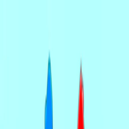
Merge Fruits