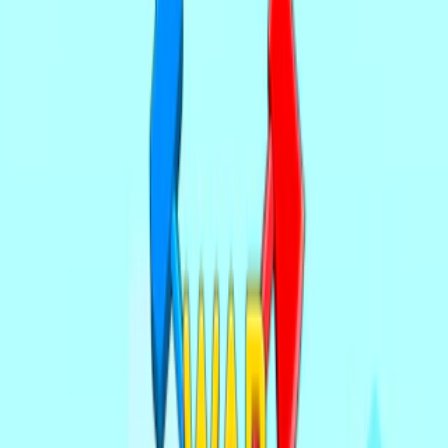
Home
I'm-Not-a-Robot-Level-Guide
Home
Recent Games