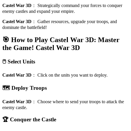
Castel War 3D
：
Strategically command your forces to conquer
enemy castles and expand your empire.
Castel War 3D
：
Gather resources, upgrade your troops, and
dominate the battlefield!
🎯 How to Play Castel War 3D: Master
the Game!
Castel War 3D
🖱️ Select Units
Castel War 3D
：
Click on the units you want to deploy.
🗺️ Deploy Troops
Castel War 3D
：
Choose where to send your troops to attack the
enemy castle.
🏆 Conquer the Castle