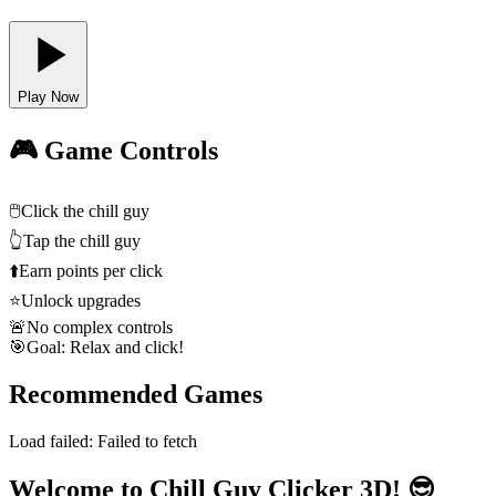
Play Now
🎮 Game Controls
🖱️
Click the chill guy
👆
Tap the chill guy
⬆️
Earn points per click
⭐
Unlock upgrades
🚨
No complex controls
🎯
Goal: Relax and click!
Recommended Games
Load failed:
Failed to fetch
Welcome to Chill Guy Clicker 3D! 😎