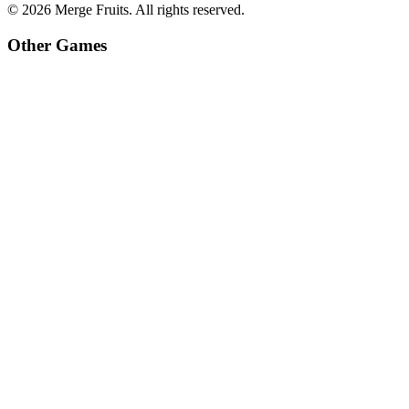
©
2026
Merge Fruits
. All rights reserved.
Other Games