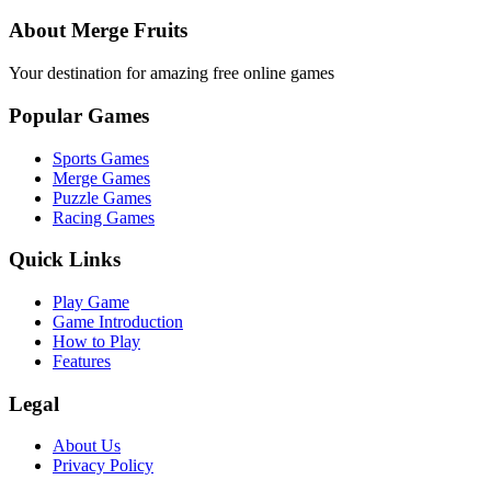
About Merge Fruits
Your destination for amazing free online games
Popular Games
Sports Games
Merge Games
Puzzle Games
Racing Games
Quick Links
Play Game
Game Introduction
How to Play
Features
Legal
About Us
Privacy Policy