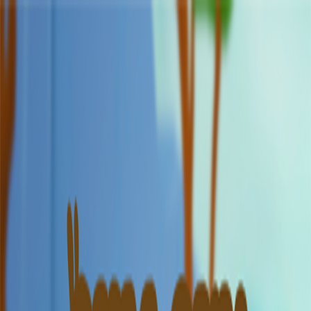
Merge Fruits