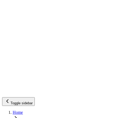
Toggle sidebar
Home