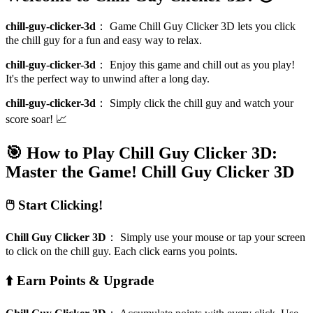
chill-guy-clicker-3d
：
Game Chill Guy Clicker 3D lets you click
the chill guy for a fun and easy way to relax.
chill-guy-clicker-3d
：
Enjoy this game and chill out as you play!
It's the perfect way to unwind after a long day.
chill-guy-clicker-3d
：
Simply click the chill guy and watch your
score soar! 📈
🎯 How to Play Chill Guy Clicker 3D:
Master the Game!
Chill Guy Clicker 3D
🖱️ Start Clicking!
Chill Guy Clicker 3D
：
Simply use your mouse or tap your screen
to click on the chill guy. Each click earns you points.
⬆️ Earn Points & Upgrade