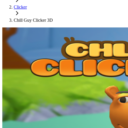
Clicker
Chill Guy Clicker 3D