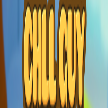
Home
I'm-Not-a-Robot-Level-Guide
Home
Recent Games