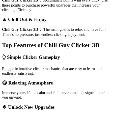
Chill Guy Clicker 3D
：
Accumulate points with every click. Use
these points to purchase powerful upgrades that increase your
clicking efficiency.
🧘 Chill Out & Enjoy
Chill Guy Clicker 3D
：
The main goal is to relax and have fun!
There's no pressure, just endless clicking enjoyment.
Top Features of Chill Guy Clicker 3D
👆 Simple Clicker Gameplay
Engage in intuitive clicker mechanics that are easy to learn and
endlessly satisfying.
😌 Relaxing Atmosphere
Immerse yourself in a calm and chill environment designed to help
you unwind.
🌟 Unlock New Upgrades