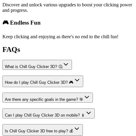
Discover and unlock various upgrades to boost your clicking power
and progress.
🎮 Endless Fun
Keep clicking and enjoying as there's no end to the chill fun!
FAQs
What is Chill Guy Clicker 3D? 🤔
How do I play Chill Guy Clicker 3D? 🎮
Are there any specific goals in the game? 🎯
Can I play Chill Guy Clicker 3D on mobile? 📱
Is Chill Guy Clicker 3D free to play? 💰