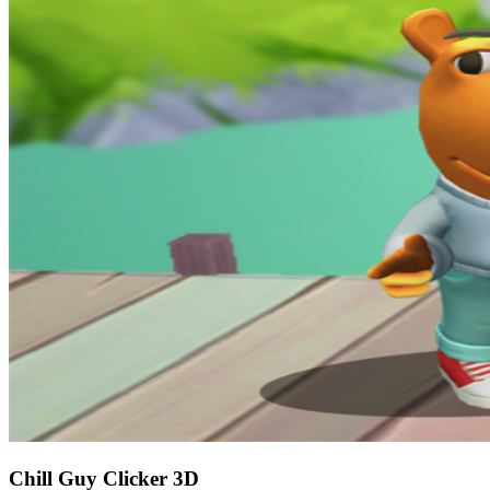
Chill Guy Clicker 3D