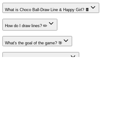
What is Choco Ball-Draw Line & Happy Girl? 🍫
How do I draw lines? ✏️
What's the goal of the game? 🎯
Are there obstacles in the game? 🤔
Is the game free to play? 🆓
About Merge Fruits
Your destination for amazing free online games
Popular Games
Sports Games
Merge Games
Puzzle Games