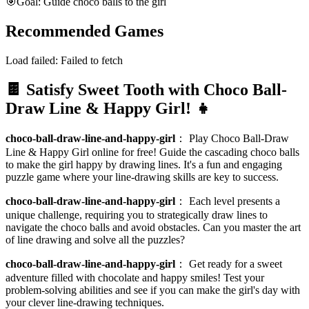
🎯
Goal: Guide choco balls to the girl
Recommended Games
Load failed:
Failed to fetch
🍫 Satisfy Sweet Tooth with Choco Ball-
Draw Line & Happy Girl! 👧
choco-ball-draw-line-and-happy-girl
：
Play Choco Ball-Draw
Line & Happy Girl online for free! Guide the cascading choco balls
to make the girl happy by drawing lines. It's a fun and engaging
puzzle game where your line-drawing skills are key to success.
choco-ball-draw-line-and-happy-girl
：
Each level presents a
unique challenge, requiring you to strategically draw lines to
navigate the choco balls and avoid obstacles. Can you master the art
of line drawing and solve all the puzzles?
choco-ball-draw-line-and-happy-girl
：
Get ready for a sweet
adventure filled with chocolate and happy smiles! Test your
problem-solving abilities and see if you can make the girl's day with
your clever line-drawing techniques.