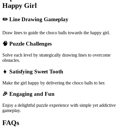
Happy Girl
✏️ Line Drawing Gameplay
Draw lines to guide the choco balls towards the happy girl.
🧠 Puzzle Challenges
Solve each level by strategically drawing lines to overcome
obstacles.
👧 Satisfying Sweet Tooth
Make the girl happy by delivering the choco balls to her.
🎉 Engaging and Fun
Enjoy a delightful puzzle experience with simple yet addictive
gameplay.
FAQs