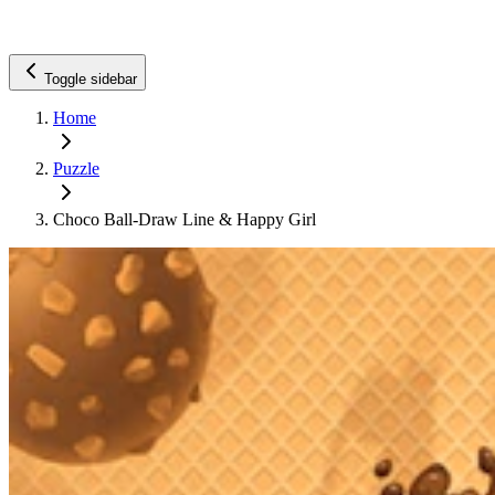
Toggle sidebar
Home
Puzzle
Choco Ball-Draw Line & Happy Girl