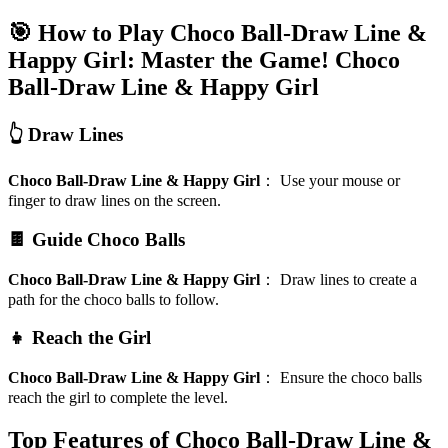
🎯 How to Play Choco Ball-Draw Line &
Happy Girl: Master the Game!
Choco
Ball-Draw Line & Happy Girl
👆 Draw Lines
Choco Ball-Draw Line & Happy Girl
：
Use your mouse or
finger to draw lines on the screen.
🍫 Guide Choco Balls
Choco Ball-Draw Line & Happy Girl
：
Draw lines to create a
path for the choco balls to follow.
👧 Reach the Girl
Choco Ball-Draw Line & Happy Girl
：
Ensure the choco balls
reach the girl to complete the level.
Top Features of Choco Ball-Draw Line &