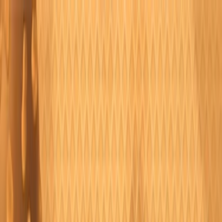
Merge Fruits