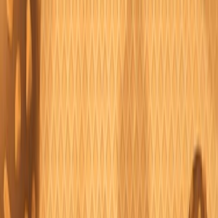
Home
I'm-Not-a-Robot-Level-Guide
Home
Recent Games