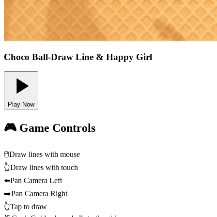
Choco Ball-Draw Line & Happy Girl
Play Now
🎮 Game Controls
🖱️
Draw lines with mouse
👆
Draw lines with touch
⬅️
Pan Camera Left
➡️
Pan Camera Right
👆
Tap to draw