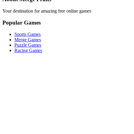
Your destination for amazing free online games
Popular Games
Sports Games
Merge Games
Puzzle Games
Racing Games
Quick Links
Play Game
Game Introduction
How to Play
Features
Legal
About Us
Privacy Policy
©
2026
Merge Fruits
. All rights reserved.