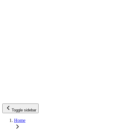
Toggle sidebar
Home