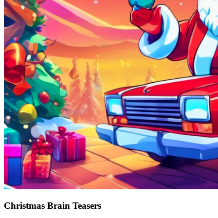
Christmas Brain Teasers