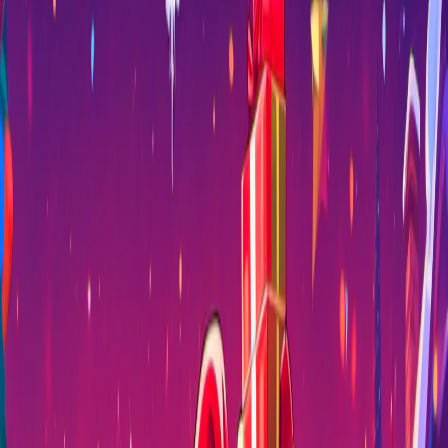
Home
I'm-Not-a-Robot-Level-Guide
Home
Recent Games