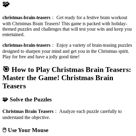
🧩
christmas-brain-teasers
：
Get ready for a festive brain workout
with Christmas Brain Teasers! This game is packed with holiday-
themed puzzles and challenges that will test your wits and keep you
entertained.
christmas-brain-teasers
：
Enjoy a variety of brain-teasing puzzles
designed to sharpen your mind and get you in the Christmas spirit.
Play for free and have a jolly good time!
🎯 How to Play Christmas Brain Teasers:
Master the Game!
Christmas Brain
Teasers
🧩 Solve the Puzzles
Christmas Brain Teasers
：
Analyze each puzzle carefully to
understand the objective.
🖱️ Use Your Mouse