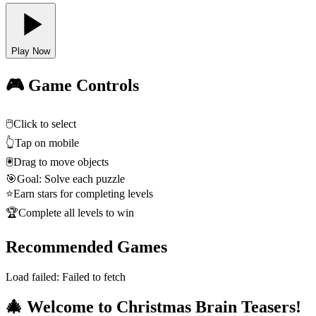
Play Now
🎮 Game Controls
🖱️
Click to select
👆
Tap on mobile
🖲️
Drag to move objects
🎯
Goal: Solve each puzzle
⭐
Earn stars for completing levels
🏆
Complete all levels to win
Recommended Games
Load failed:
Failed to fetch
🎄 Welcome to Christmas Brain Teasers!