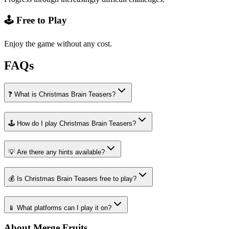
🕹️ Free to Play
Enjoy the game without any cost.
FAQs
❓ What is Christmas Brain Teasers?
🕹️ How do I play Christmas Brain Teasers?
💡 Are there any hints available?
💰 Is Christmas Brain Teasers free to play?
📱 What platforms can I play it on?
About Merge Fruits