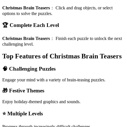
Christmas Brain Teasers
：
Click and drag objects, or select
options to solve the puzzles.
🏆 Complete Each Level
Christmas Brain Teasers
：
Finish each puzzle to unlock the next
challenging level.
Top Features of Christmas Brain Teasers
🧠 Challenging Puzzles
Engage your mind with a variety of brain-teasing puzzles.
🎁 Festive Themes
Enjoy holiday-themed graphics and sounds.
⭐ Multiple Levels
Progress through increasingly difficult challenges.