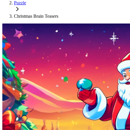
Puzzle
Christmas Brain Teasers