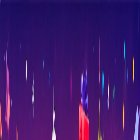
Merge Fruits