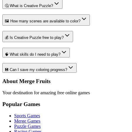
🤔 What is Creative Puzzle?
🖼️ How many scenes are available to color?
💰 Is Creative Puzzle free to play?
🧠 What skills do I need to play?
💾 Can I save my coloring progress?
About Merge Fruits
Your destination for amazing free online games
Popular Games
Sports Games
Merge Games
Puzzle Games
Racing Games