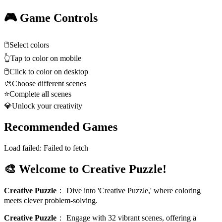
🎮 Game Controls
🖱️
Select colors
👆
Tap to color on mobile
🖱️
Click to color on desktop
🎨
Choose different scenes
⭐
Complete all scenes
💎
Unlock your creativity
Recommended Games
Load failed:
Failed to fetch
🎨 Welcome to Creative Puzzle!
Creative Puzzle
：
Dive into 'Creative Puzzle,' where coloring
meets clever problem-solving.
Creative Puzzle
：
Engage with 32 vibrant scenes, offering a