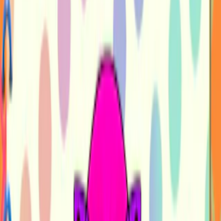
Home
I'm-Not-a-Robot-Level-Guide
Home
Recent Games