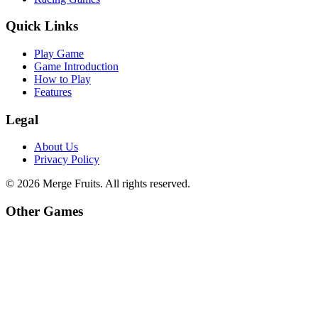
Quick Links
Play Game
Game Introduction
How to Play
Features
Legal
About Us
Privacy Policy
©
2026
Merge Fruits
. All rights reserved.
Other Games