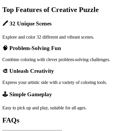
Top Features of Creative Puzzle
🖍️ 32 Unique Scenes
Explore and color 32 different and vibrant scenes.
🧠 Problem-Solving Fun
Combine coloring with clever problem-solving challenges.
🎨 Unleash Creativity
Express your artistic side with a variety of coloring tools.
🕹️ Simple Gameplay
Easy to pick up and play, suitable for all ages.
FAQs