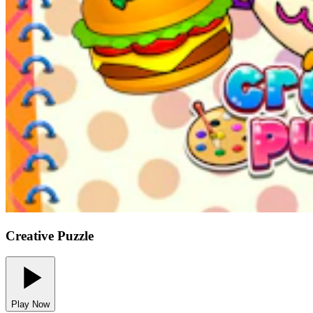
Creative Puzzle
Play Now