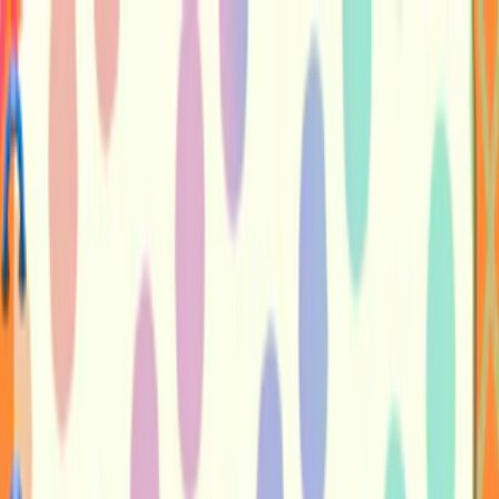
Merge Fruits