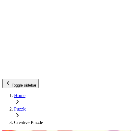
Toggle sidebar
Home
Puzzle
Creative Puzzle