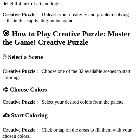
delightful mix of art and logic.
Creative Puzzle
：
Unleash your creativity and problem-solving
skills in this captivating online game.
🎯 How to Play Creative Puzzle: Master
the Game!
Creative Puzzle
🖱️ Select a Scene
Creative Puzzle
：
Choose one of the 32 available scenes to start
coloring.
🎨 Choose Colors
Creative Puzzle
：
Select your desired colors from the palette.
✍️ Start Coloring
Creative Puzzle
：
Click or tap on the areas to fill them with your
chosen colors.