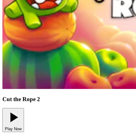
Cut the Rope 2
Play Now