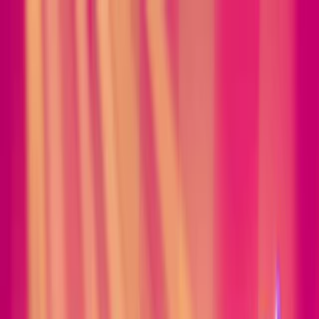
Merge Fruits