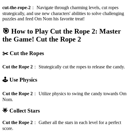
cut-the-rope-2
：
Navigate through charming levels, cut ropes
strategically, and use new characters' abilities to solve challenging
puzzles and feed Om Nom his favorite treat!
🎯 How to Play Cut the Rope 2: Master
the Game!
Cut the Rope 2
✂️ Cut the Ropes
Cut the Rope 2
：
Strategically cut the ropes to release the candy.
🕹️ Use Physics
Cut the Rope 2
：
Utilize physics to swing the candy towards Om
Nom.
🌟 Collect Stars
Cut the Rope 2
：
Gather all the stars in each level for a perfect
score.