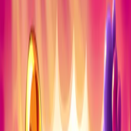
Home
I'm-Not-a-Robot-Level-Guide
Home
Recent Games