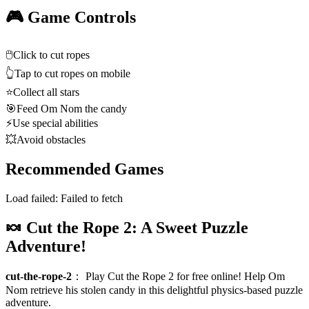
🎮 Game Controls
🖱️
Click to cut ropes
👆
Tap to cut ropes on mobile
⭐
Collect all stars
🎯
Feed Om Nom the candy
⚡
Use special abilities
💥
Avoid obstacles
Recommended Games
Load failed:
Failed to fetch
🍬 Cut the Rope 2: A Sweet Puzzle
Adventure!
cut-the-rope-2
：
Play Cut the Rope 2 for free online! Help Om
Nom retrieve his stolen candy in this delightful physics-based puzzle
adventure.