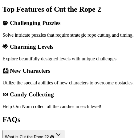
Top Features of Cut the Rope 2
🧩 Challenging Puzzles
Solve intricate puzzles that require strategic rope cutting and timing.
🌟 Charming Levels
Explore beautifully designed levels with unique challenges.
🦸 New Characters
Utilize the special abilities of new characters to overcome obstacles.
🍬 Candy Collecting
Help Om Nom collect all the candies in each level!
FAQs
What is Cut the Rope 2? 🎮