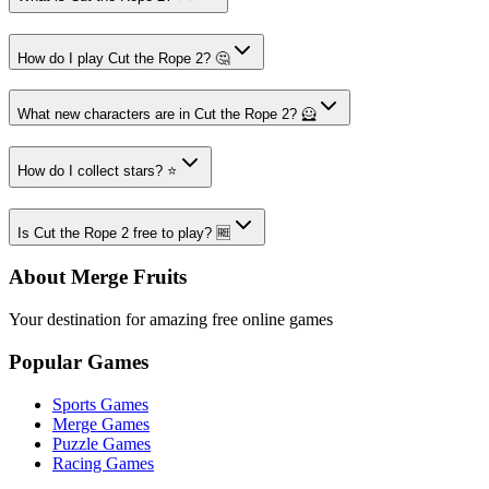
How do I play Cut the Rope 2? 🤔
What new characters are in Cut the Rope 2? 🦸
How do I collect stars? ⭐
Is Cut the Rope 2 free to play? 🆓
About Merge Fruits
Your destination for amazing free online games
Popular Games
Sports Games
Merge Games
Puzzle Games
Racing Games