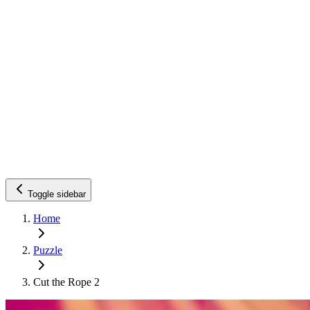
Toggle sidebar
Home
Puzzle
Cut the Rope 2