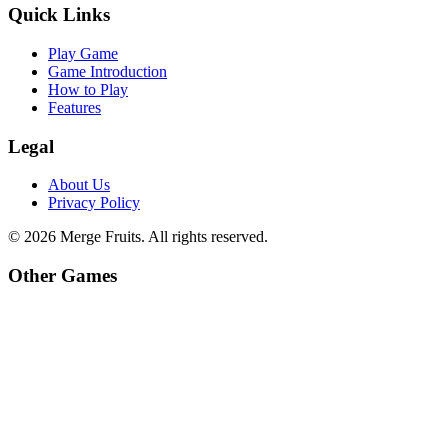
Quick Links
Play Game
Game Introduction
How to Play
Features
Legal
About Us
Privacy Policy
©
2026
Merge Fruits
. All rights reserved.
Other Games