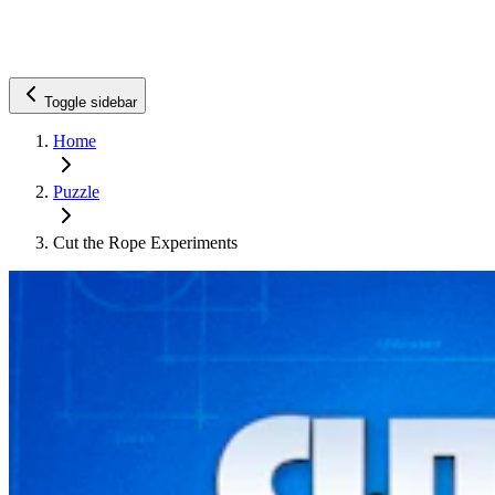
Toggle sidebar
Home
Puzzle
Cut the Rope Experiments