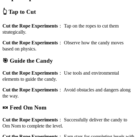
👆 Tap to Cut
Cut the Rope Experiments
：
Tap on the ropes to cut them
strategically.
Cut the Rope Experiments
：
Observe how the candy moves
based on physics.
🎯 Guide the Candy
Cut the Rope Experiments
：
Use tools and environmental
elements to guide the candy.
Cut the Rope Experiments
：
Avoid obstacles and dangers along
the way.
🍬 Feed Om Nom
Cut the Rope Experiments
：
Successfully deliver the candy to
Om Nom to complete the level.
Cut the Rope Experiments
：
Earn stars for completing levels with