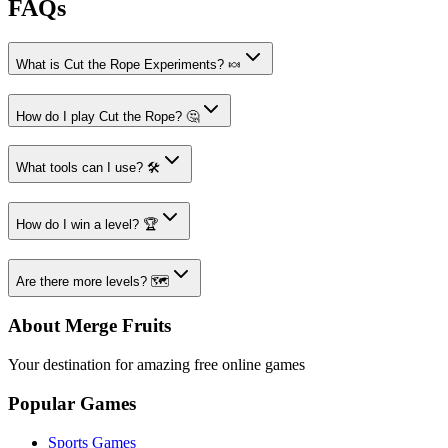
FAQs
What is Cut the Rope Experiments? 🍬
How do I play Cut the Rope? 🤔
What tools can I use? 🛠️
How do I win a level? 🏆
Are there more levels? 🗺️
About Merge Fruits
Your destination for amazing free online games
Popular Games
Sports Games