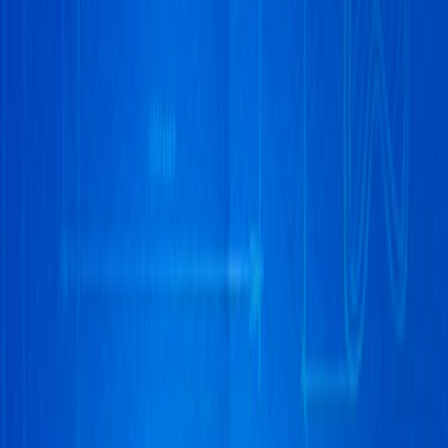
Home
I'm-Not-a-Robot-Level-Guide
Home
Recent Games