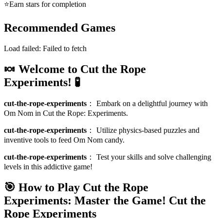
⭐
Earn stars for completion
Recommended Games
Load failed:
Failed to fetch
🍬 Welcome to Cut the Rope
Experiments! 🧪
cut-the-rope-experiments
：
Embark on a delightful journey with
Om Nom in Cut the Rope: Experiments.
cut-the-rope-experiments
：
Utilize physics-based puzzles and
inventive tools to feed Om Nom candy.
cut-the-rope-experiments
：
Test your skills and solve challenging
levels in this addictive game!
🎯 How to Play Cut the Rope
Experiments: Master the Game!
Cut the
Rope Experiments