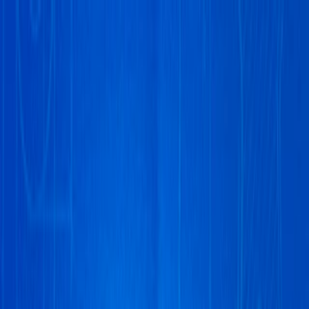
Merge Fruits