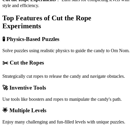
style and efficiency.
Top Features of Cut the Rope
Experiments
🧪 Physics-Based Puzzles
Solve puzzles using realistic physics to guide the candy to Om Nom.
✂️ Cut the Ropes
Strategically cut ropes to release the candy and navigate obstacles.
🚀 Inventive Tools
Use tools like boosters and ropes to manipulate the candy's path.
🌟 Multiple Levels
Enjoy many challenging and fun-filled levels with unique puzzles.