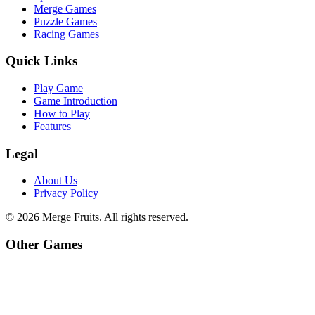
Merge Games
Puzzle Games
Racing Games
Quick Links
Play Game
Game Introduction
How to Play
Features
Legal
About Us
Privacy Policy
©
2026
Merge Fruits
. All rights reserved.
Other Games