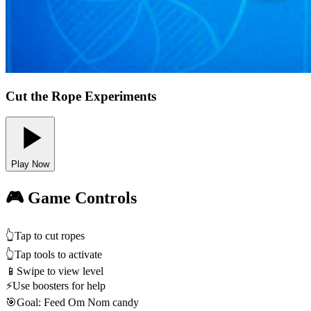
Cut the Rope Experiments
Play Now
🎮 Game Controls
👆
Tap to cut ropes
👆
Tap tools to activate
📱
Swipe to view level
⚡
Use boosters for help
🎯
Goal: Feed Om Nom candy