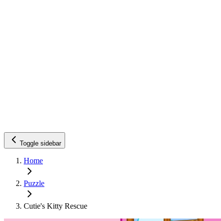
Toggle sidebar
Home
Puzzle
Cutie's Kitty Rescue