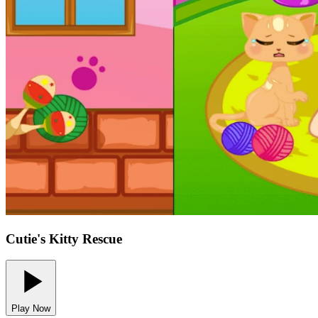
Cutie's Kitty Rescue
Play Now