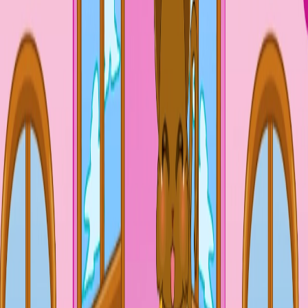
Home
I'm-Not-a-Robot-Level-Guide
Home
Recent Games