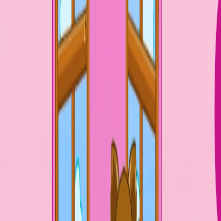
Merge Fruits