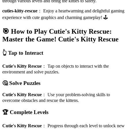
through various levels and bring the kitties to safety.
cuties-kitty-rescue
：
Enjoy a heartwarming and delightful gaming
experience with cute graphics and charming gameplay! 🕹️
🎯 How to Play Cutie's Kitty Rescue:
Master the Game!
Cutie's Kitty Rescue
👆 Tap to Interact
Cutie's Kitty Rescue
：
Tap on objects to interact with the
environment and solve puzzles.
🤔 Solve Puzzles
Cutie's Kitty Rescue
：
Use your problem-solving skills to
overcome obstacles and rescue the kittens.
🏆 Complete Levels
Cutie's Kitty Rescue
：
Progress through each level to unlock new