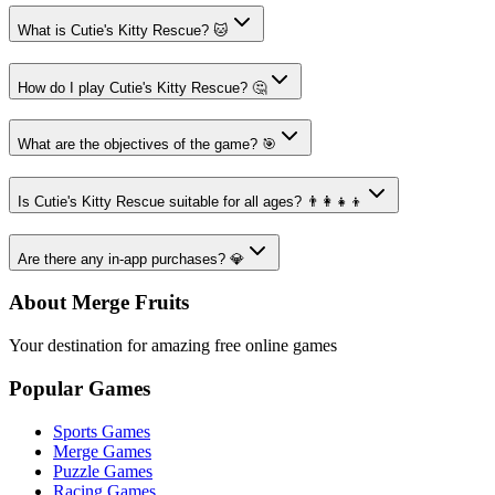
What is Cutie's Kitty Rescue? 🐱
How do I play Cutie's Kitty Rescue? 🤔
What are the objectives of the game? 🎯
Is Cutie's Kitty Rescue suitable for all ages? 👨‍👩‍👧‍👦
Are there any in-app purchases? 💎
About Merge Fruits
Your destination for amazing free online games
Popular Games
Sports Games
Merge Games
Puzzle Games
Racing Games