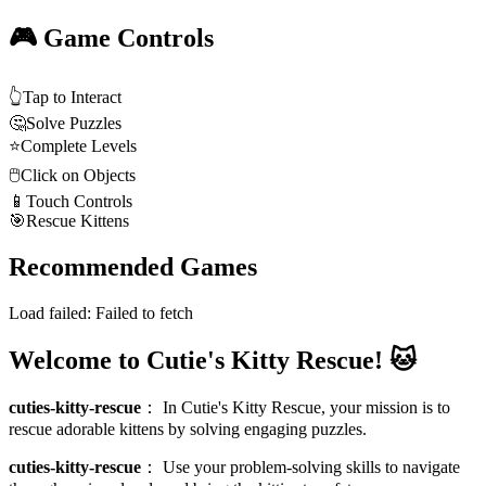
🎮 Game Controls
👆
Tap to Interact
🤔
Solve Puzzles
⭐
Complete Levels
🖱️
Click on Objects
📱
Touch Controls
🎯
Rescue Kittens
Recommended Games
Load failed:
Failed to fetch
Welcome to Cutie's Kitty Rescue! 🐱
cuties-kitty-rescue
：
In Cutie's Kitty Rescue, your mission is to
rescue adorable kittens by solving engaging puzzles.
cuties-kitty-rescue
：
Use your problem-solving skills to navigate