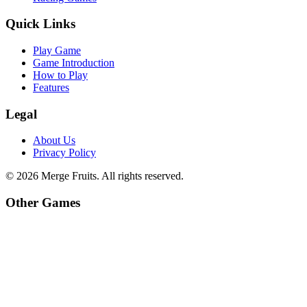
Quick Links
Play Game
Game Introduction
How to Play
Features
Legal
About Us
Privacy Policy
©
2026
Merge Fruits
. All rights reserved.
Other Games