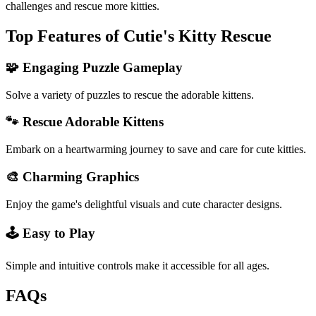
challenges and rescue more kitties.
Top Features of Cutie's Kitty Rescue
🧩 Engaging Puzzle Gameplay
Solve a variety of puzzles to rescue the adorable kittens.
🐾 Rescue Adorable Kittens
Embark on a heartwarming journey to save and care for cute kitties.
🎨 Charming Graphics
Enjoy the game's delightful visuals and cute character designs.
🕹️ Easy to Play
Simple and intuitive controls make it accessible for all ages.
FAQs