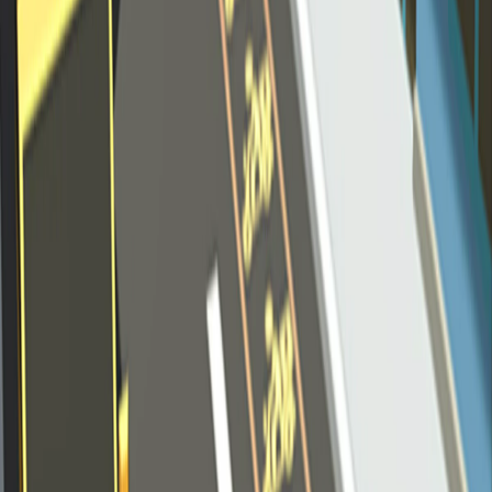
Home
I'm-Not-a-Robot-Level-Guide
Home
Recent Games