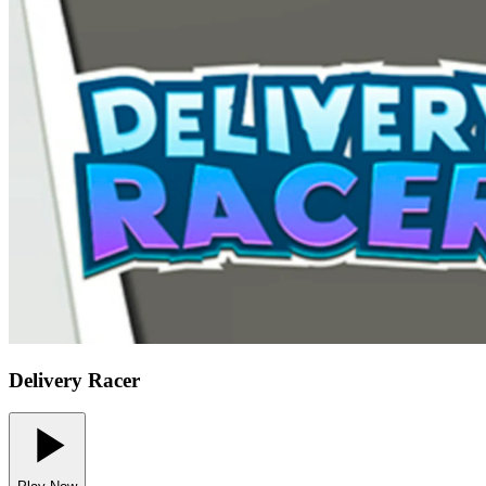
Delivery Racer