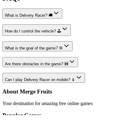
What is Delivery Racer? 🚚
How do I control the vehicle? 🕹️
What is the goal of the game? 🎯
Are there obstacles in the game? 🚧
Can I play Delivery Racer on mobile? 📱
About Merge Fruits
Your destination for amazing free online games
Popular Games
Sports Games
Merge Games