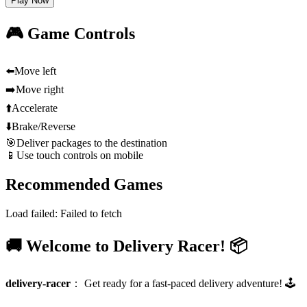
Play Now
🎮 Game Controls
⬅️
Move left
➡️
Move right
⬆️
Accelerate
⬇️
Brake/Reverse
🎯
Deliver packages to the destination
📱
Use touch controls on mobile
Recommended Games
Load failed:
Failed to fetch
🚚 Welcome to Delivery Racer! 📦
delivery-racer
：
Get ready for a fast-paced delivery adventure! 🕹️