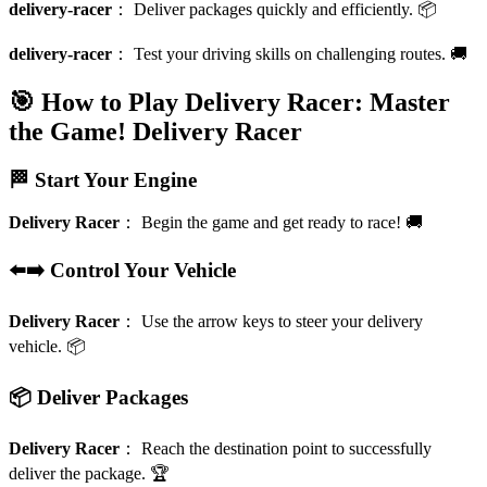
delivery-racer
：
Deliver packages quickly and efficiently. 📦
delivery-racer
：
Test your driving skills on challenging routes. 🚚
🎯 How to Play Delivery Racer: Master
the Game!
Delivery Racer
🏁 Start Your Engine
Delivery Racer
：
Begin the game and get ready to race! 🚚
⬅️➡️ Control Your Vehicle
Delivery Racer
：
Use the arrow keys to steer your delivery
vehicle. 📦
📦 Deliver Packages
Delivery Racer
：
Reach the destination point to successfully
deliver the package. 🏆