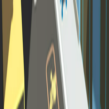
Merge Fruits