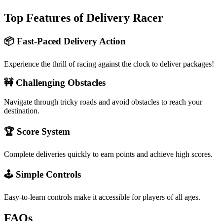
Top Features of Delivery Racer
📦 Fast-Paced Delivery Action
Experience the thrill of racing against the clock to deliver packages!
🚧 Challenging Obstacles
Navigate through tricky roads and avoid obstacles to reach your
destination.
🏆 Score System
Complete deliveries quickly to earn points and achieve high scores.
🕹️ Simple Controls
Easy-to-learn controls make it accessible for players of all ages.
FAQs