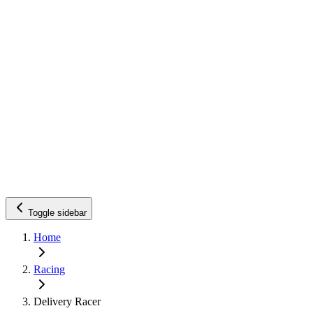
Toggle sidebar
Home
Racing
Delivery Racer