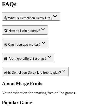
FAQs
🤔 What is Demolition Derby Life?
🏆 How do I win a derby?
🛠️ Can I upgrade my car?
🏟️ Are there different arenas?
💰 Is Demolition Derby Life free to play?
About Merge Fruits
Your destination for amazing free online games
Popular Games