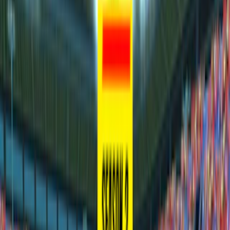
Home
I'm-Not-a-Robot-Level-Guide
Home
Recent Games