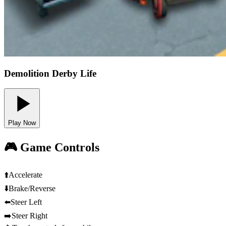
Demolition Derby Life
Play Now
🎮 Game Controls
⬆️
Accelerate
⬇️
Brake/Reverse
⬅️
Steer Left
➡️
Steer Right