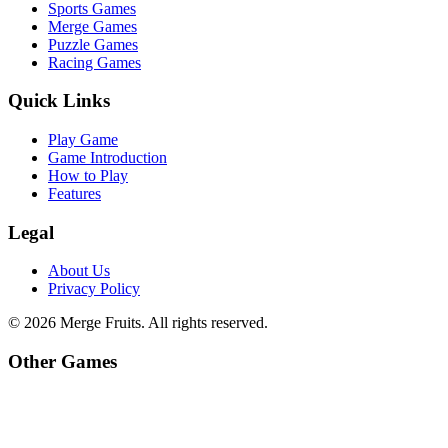
Sports Games
Merge Games
Puzzle Games
Racing Games
Quick Links
Play Game
Game Introduction
How to Play
Features
Legal
About Us
Privacy Policy
©
2026
Merge Fruits
. All rights reserved.
Other Games