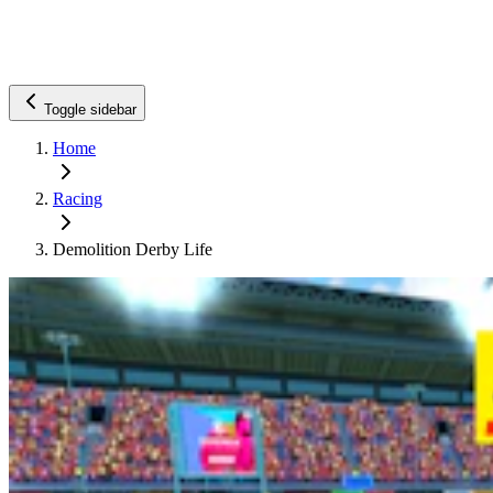
Toggle sidebar
Home
Racing
Demolition Derby Life