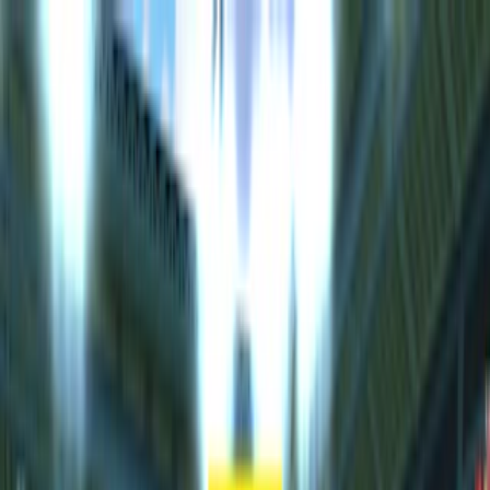
Merge Fruits