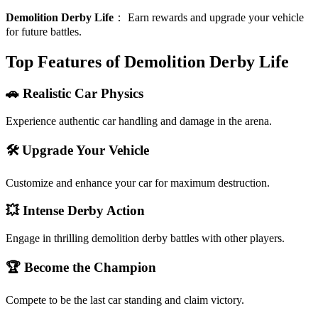
Demolition Derby Life
：
Earn rewards and upgrade your vehicle
for future battles.
Top Features of Demolition Derby Life
🚗 Realistic Car Physics
Experience authentic car handling and damage in the arena.
🛠️ Upgrade Your Vehicle
Customize and enhance your car for maximum destruction.
💥 Intense Derby Action
Engage in thrilling demolition derby battles with other players.
🏆 Become the Champion
Compete to be the last car standing and claim victory.