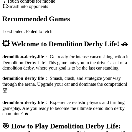
📱
Touch controls for mobile
💥
Smash into opponents
Recommended Games
Load failed:
Failed to fetch
💥 Welcome to Demolition Derby Life! 🚗
demolition-derby-life
：
Get ready for intense car-crashing action in
Demolition Derby Life! This game puts you in the driver's seat of a
demolition derby, where your goal is to be the last car standing.
demolition-derby-life
：
Smash, crash, and strategize your way
through the arena. Upgrade your car and dominate the competition!
🏆
demolition-derby-life
：
Experience realistic physics and thrilling
gameplay. Are you ready to become the ultimate demolition derby
champion? 🔥
🎯 How to Play Demolition Derby Life: