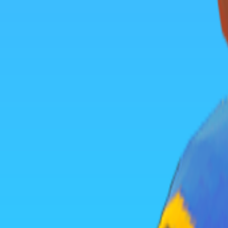
Home
I'm-Not-a-Robot-Level-Guide
Home
Recent Games