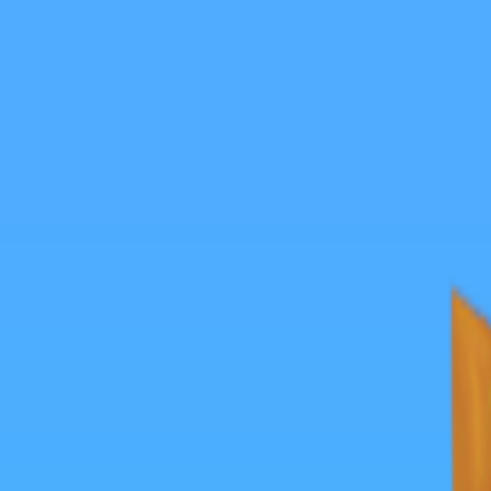
Merge Fruits