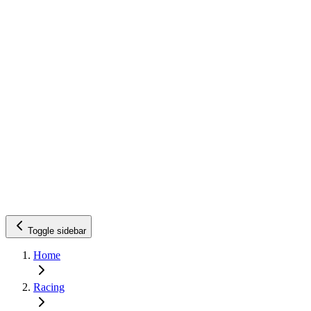
Toggle sidebar
Home
Racing