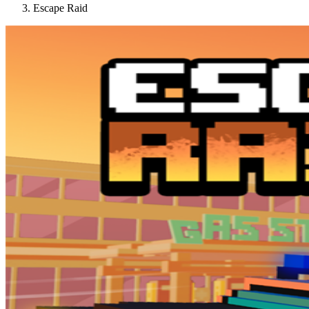
Escape Raid