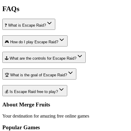
FAQs
❓ What is Escape Raid?
🎮 How do I play Escape Raid?
🕹️ What are the controls for Escape Raid?
🏆 What is the goal of Escape Raid?
💰 Is Escape Raid free to play?
About Merge Fruits
Your destination for amazing free online games
Popular Games