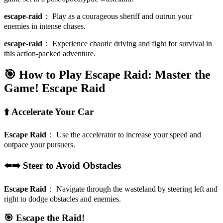
escape-raid
：
Play as a courageous sheriff and outrun your
enemies in intense chases.
escape-raid
：
Experience chaotic driving and fight for survival in
this action-packed adventure.
🎯 How to Play Escape Raid: Master the
Game!
Escape Raid
⬆️ Accelerate Your Car
Escape Raid
：
Use the accelerator to increase your speed and
outpace your pursuers.
⬅️➡️ Steer to Avoid Obstacles
Escape Raid
：
Navigate through the wasteland by steering left and
right to dodge obstacles and enemies.
🎯 Escape the Raid!