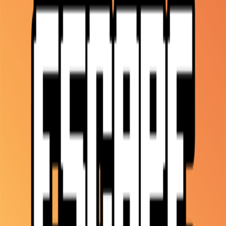
Home
I'm-Not-a-Robot-Level-Guide
Home
Recent Games