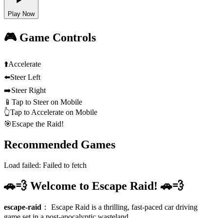
Play Now
🎮 Game Controls
⬆️
Accelerate
⬅️
Steer Left
➡️
Steer Right
📱
Tap to Steer on Mobile
👆
Tap to Accelerate on Mobile
🎯
Escape the Raid!
Recommended Games
Load failed:
Failed to fetch
🚗💨 Welcome to Escape Raid! 🚗💨
escape-raid
：
Escape Raid is a thrilling, fast-paced car driving
game set in a post-apocalyptic wasteland.