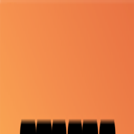
Merge Fruits