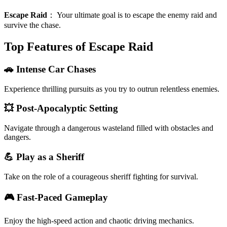
Escape Raid
：
Your ultimate goal is to escape the enemy raid and
survive the chase.
Top Features of Escape Raid
🚗 Intense Car Chases
Experience thrilling pursuits as you try to outrun relentless enemies.
💥 Post-Apocalyptic Setting
Navigate through a dangerous wasteland filled with obstacles and
dangers.
💪 Play as a Sheriff
Take on the role of a courageous sheriff fighting for survival.
🎮 Fast-Paced Gameplay
Enjoy the high-speed action and chaotic driving mechanics.