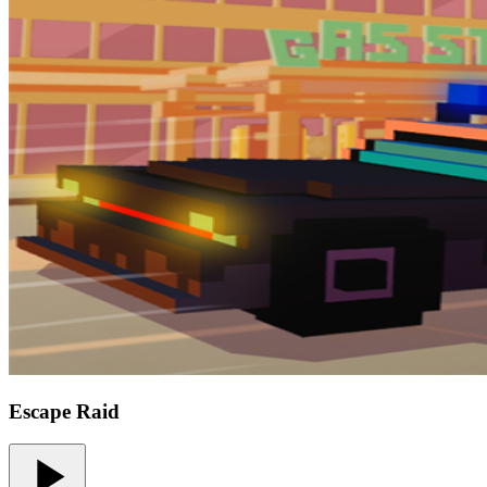
Escape Raid