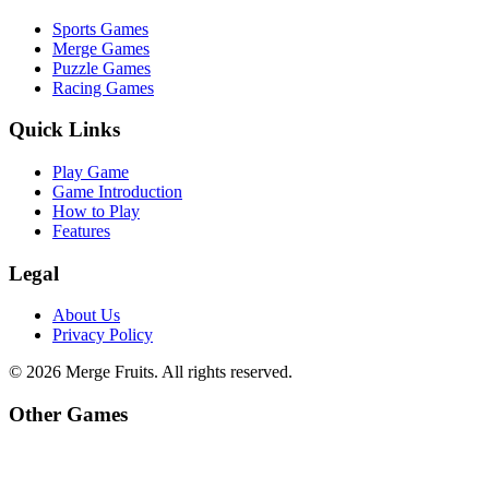
Sports Games
Merge Games
Puzzle Games
Racing Games
Quick Links
Play Game
Game Introduction
How to Play
Features
Legal
About Us
Privacy Policy
©
2026
Merge Fruits
. All rights reserved.
Other Games