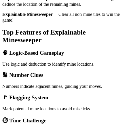
deduce the location of the remaining mines.
Explainable Minesweeper
：
Clear all non-mine tiles to win the
game!
Top Features of Explainable
Minesweeper
🧠 Logic-Based Gameplay
Use logic and deduction to identify mine locations.
🔢 Number Clues
Numbers indicate adjacent mines, guiding your moves.
🚩 Flagging System
Mark potential mine locations to avoid misclicks.
⏱️ Time Challenge