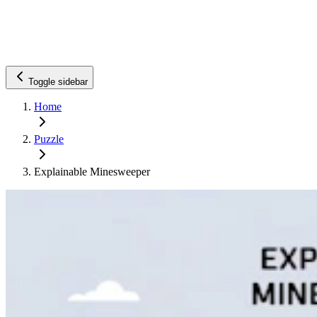
Toggle sidebar
Home
Puzzle
Explainable Minesweeper