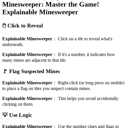
Minesweeper: Master the Game!
Explainable Minesweeper
🖱️ Click to Reveal
Explainable Minesweeper
：
Click on a tile to reveal what's
underneath.
Explainable Minesweeper
：
If it's a number, it indicates how
many mines are adjacent to that tile.
🚩 Flag Suspected Mines
Explainable Minesweeper
：
Right-click (or long press on mobile)
to place a flag on tiles you suspect contain mines.
Explainable Minesweeper
：
This helps you avoid accidentally
clicking on them.
💡 Use Logic
Explainable Minesweeper
：
Use the number clues and flags to