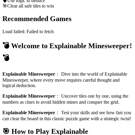
🧠
Use logic to deduce
🎯
Clear all safe tiles to win
Recommended Games
Load failed:
Failed to fetch
💣 Welcome to Explainable Minesweeper!
💣
Explainable Minesweeper
：
Dive into the world of Explainable
Minesweeper, where every move requires careful thought and
logical deduction.
Explainable Minesweeper
：
Uncover tiles one by one, using the
numbers as clues to avoid hidden mines and conquer the grid.
Explainable Minesweeper
：
Test your skills and see how fast you
can clear the board in this classic puzzle game with a strategic twist!
🎯 How to Play Explainable