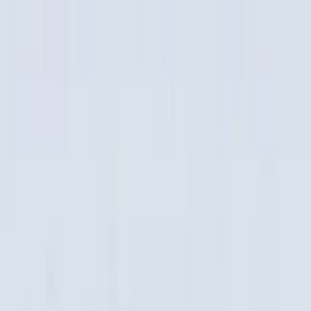
Merge Fruits