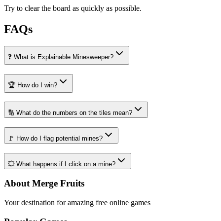
Try to clear the board as quickly as possible.
FAQs
❓ What is Explainable Minesweeper?
🏆 How do I win?
🔢 What do the numbers on the tiles mean?
🚩 How do I flag potential mines?
💥 What happens if I click on a mine?
About Merge Fruits
Your destination for amazing free online games