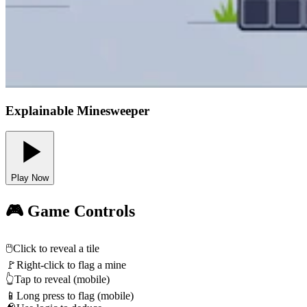
Explainable Minesweeper
Play Now
🎮 Game Controls
🖱️
Click to reveal a tile
🚩
Right-click to flag a mine
👆
Tap to reveal (mobile)
📱
Long press to flag (mobile)