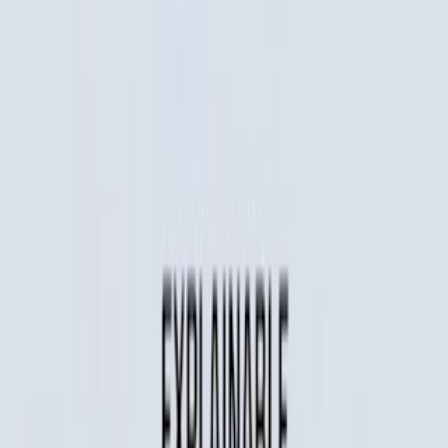
Home
I'm-Not-a-Robot-Level-Guide
Home
Recent Games