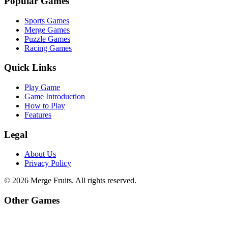
Popular Games
Sports Games
Merge Games
Puzzle Games
Racing Games
Quick Links
Play Game
Game Introduction
How to Play
Features
Legal
About Us
Privacy Policy
©
2026
Merge Fruits
. All rights reserved.
Other Games