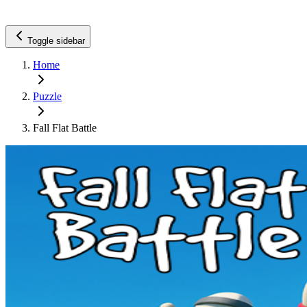
Toggle sidebar
Home
Puzzle
Fall Flat Battle