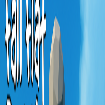
Home
I'm-Not-a-Robot-Level-Guide
Home
Recent Games