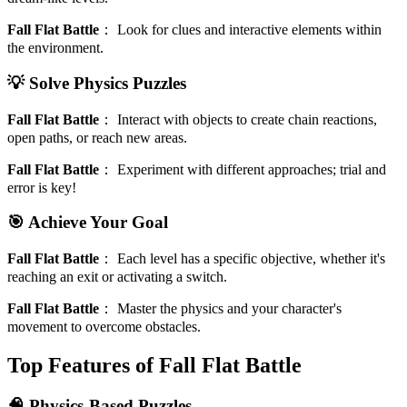
Fall Flat Battle
：
Look for clues and interactive elements within
the environment.
💡 Solve Physics Puzzles
Fall Flat Battle
：
Interact with objects to create chain reactions,
open paths, or reach new areas.
Fall Flat Battle
：
Experiment with different approaches; trial and
error is key!
🎯 Achieve Your Goal
Fall Flat Battle
：
Each level has a specific objective, whether it's
reaching an exit or activating a switch.
Fall Flat Battle
：
Master the physics and your character's
movement to overcome obstacles.
Top Features of Fall Flat Battle
🧠 Physics-Based Puzzles