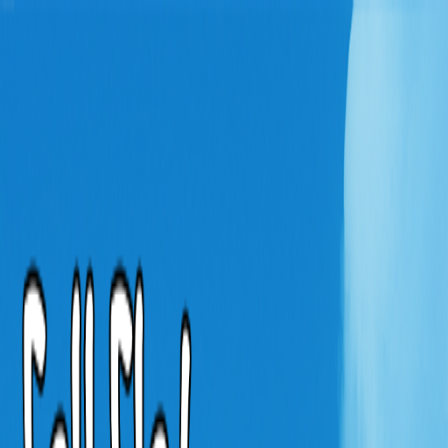
Merge Fruits