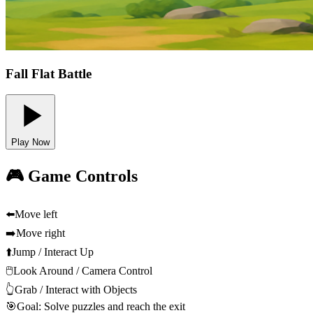
Fall Flat Battle
Play Now
🎮 Game Controls
⬅️
Move left
➡️
Move right
⬆️
Jump / Interact Up
🖱️
Look Around / Camera Control
👆
Grab / Interact with Objects
🎯
Goal: Solve puzzles and reach the exit