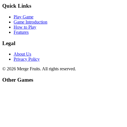
Quick Links
Play Game
Game Introduction
How to Play
Features
Legal
About Us
Privacy Policy
©
2026
Merge Fruits
. All rights reserved.
Other Games