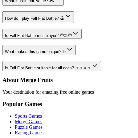
What is Fall Flat Battle? 🎮
How do I play Fall Flat Battle? 🕹️
Is Fall Flat Battle multiplayer? 🧑‍🤝‍🧑
What makes this game unique? ✨
Is Fall Flat Battle suitable for all ages? 👨‍👩‍👧‍👦
About Merge Fruits
Your destination for amazing free online games
Popular Games
Sports Games
Merge Games
Puzzle Games
Racing Games