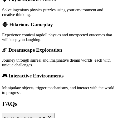
Solve ingenious physics puzzles using your environment and
creative thinking.
😂 Hilarious Gameplay
Experience comical ragdoll physics and unexpected outcomes that
will keep you laughing.
🌌 Dreamscape Exploration
Journey through surreal and imaginative dream worlds, each with
unique challenges.
🎮 Interactive Environments
Manipulate objects, trigger mechanisms, and interact with the world
to progress.
FAQs