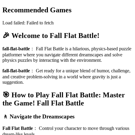
Recommended Games
Load failed:
Failed to fetch
🎉 Welcome to Fall Flat Battle!
fall-flat-battle
：
Fall Flat Battle is a hilarious, physics-based puzzle
platformer where you navigate different dreamscapes and solve
physics puzzles by interacting with the environment.
fall-flat-battle
：
Get ready for a unique blend of humor, challenge,
and creative problem-solving in a world where gravity is just a
suggestion.
🎯 How to Play Fall Flat Battle: Master
the Game!
Fall Flat Battle
🚶 Navigate the Dreamscapes
Fall Flat Battle
：
Control your character to move through various
dream-like levels.