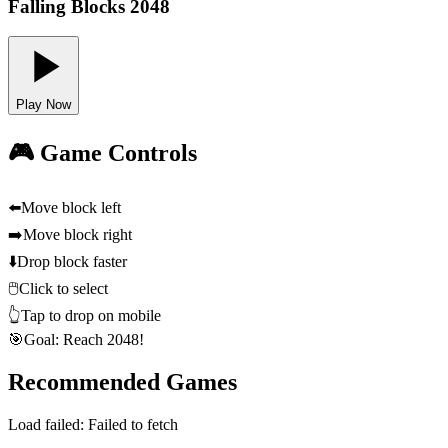
Falling Blocks 2048
Play Now
🎮 Game Controls
⬅️
Move block left
➡️
Move block right
⬇️
Drop block faster
🖱️
Click to select
👆
Tap to drop on mobile
🎯
Goal: Reach 2048!
Recommended Games
Load failed:
Failed to fetch