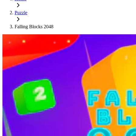
Puzzle
Falling Blocks 2048