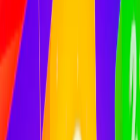
Home
I'm-Not-a-Robot-Level-Guide
Home
Recent Games