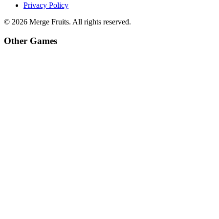
Privacy Policy
©
2026
Merge Fruits
. All rights reserved.
Other Games