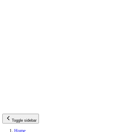
Toggle sidebar
Home