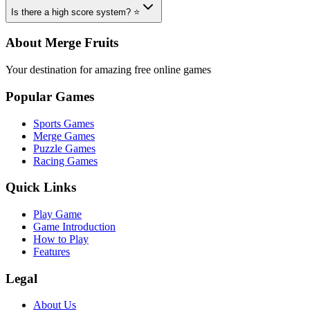
Is there a high score system? ⭐
About Merge Fruits
Your destination for amazing free online games
Popular Games
Sports Games
Merge Games
Puzzle Games
Racing Games
Quick Links
Play Game
Game Introduction
How to Play
Features
Legal
About Us