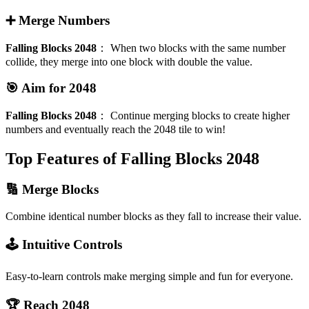
➕ Merge Numbers
Falling Blocks 2048
：
When two blocks with the same number
collide, they merge into one block with double the value.
🎯 Aim for 2048
Falling Blocks 2048
：
Continue merging blocks to create higher
numbers and eventually reach the 2048 tile to win!
Top Features of Falling Blocks 2048
🔢 Merge Blocks
Combine identical number blocks as they fall to increase their value.
🕹️ Intuitive Controls
Easy-to-learn controls make merging simple and fun for everyone.
🏆 Reach 2048