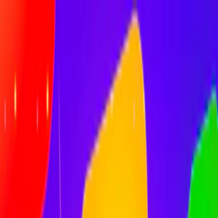
Merge Fruits