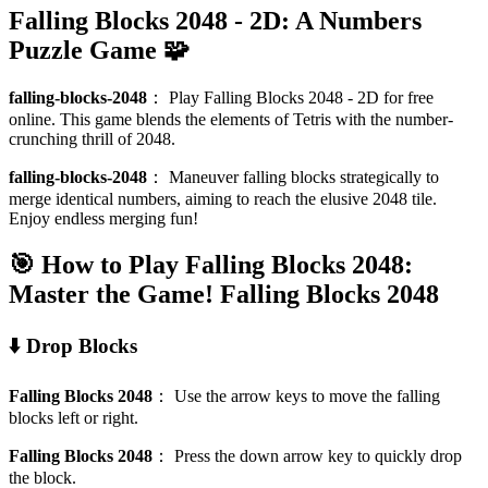
Falling Blocks 2048 - 2D: A Numbers
Puzzle Game 🧩
falling-blocks-2048
：
Play Falling Blocks 2048 - 2D for free
online. This game blends the elements of Tetris with the number-
crunching thrill of 2048.
falling-blocks-2048
：
Maneuver falling blocks strategically to
merge identical numbers, aiming to reach the elusive 2048 tile.
Enjoy endless merging fun!
🎯 How to Play Falling Blocks 2048:
Master the Game!
Falling Blocks 2048
⬇️ Drop Blocks
Falling Blocks 2048
：
Use the arrow keys to move the falling
blocks left or right.
Falling Blocks 2048
：
Press the down arrow key to quickly drop
the block.