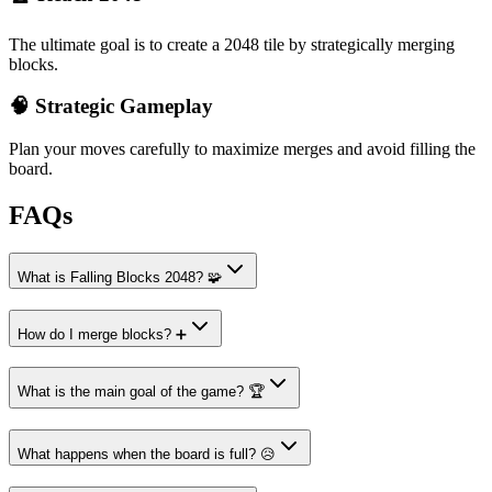
The ultimate goal is to create a 2048 tile by strategically merging
blocks.
🧠 Strategic Gameplay
Plan your moves carefully to maximize merges and avoid filling the
board.
FAQs
What is Falling Blocks 2048? 🧩
How do I merge blocks? ➕
What is the main goal of the game? 🏆
What happens when the board is full? 😥