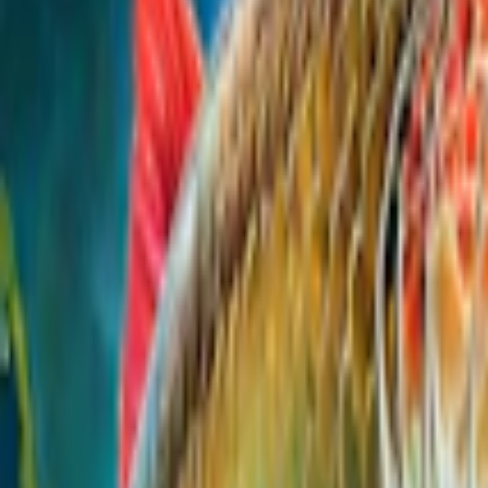
Home
I'm-Not-a-Robot-Level-Guide
Home
Recent Games