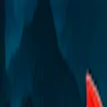
Merge Fruits