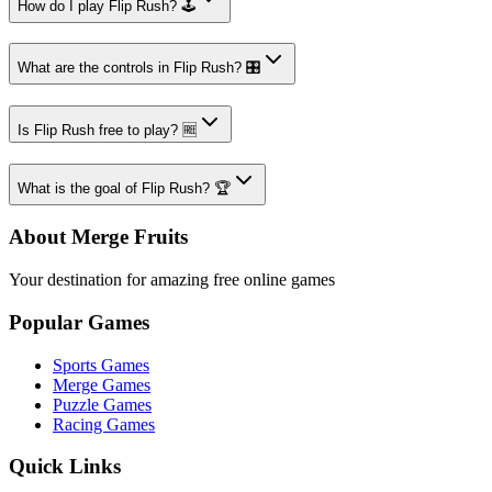
How do I play Flip Rush? 🕹️
What are the controls in Flip Rush? 🎛️
Is Flip Rush free to play? 🆓
What is the goal of Flip Rush? 🏆
About Merge Fruits
Your destination for amazing free online games
Popular Games
Sports Games
Merge Games
Puzzle Games
Racing Games
Quick Links