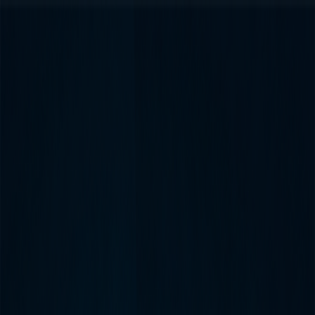
Merge Fruits