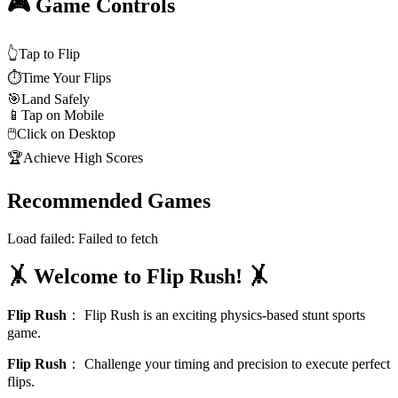
🎮 Game Controls
👆
Tap to Flip
⏱️
Time Your Flips
🎯
Land Safely
📱
Tap on Mobile
🖱️
Click on Desktop
🏆
Achieve High Scores
Recommended Games
Load failed:
Failed to fetch
🤸 Welcome to Flip Rush! 🤸
Flip Rush
：
Flip Rush is an exciting physics-based stunt sports
game.
Flip Rush
：
Challenge your timing and precision to execute perfect
flips.