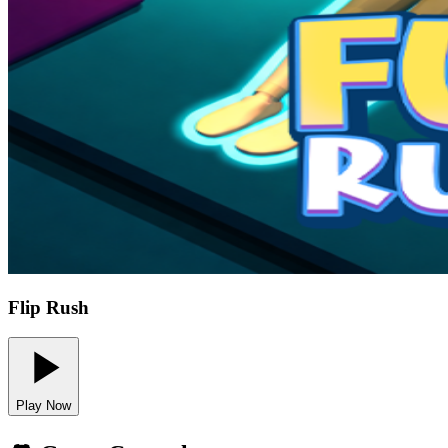
Flip Rush
Play Now