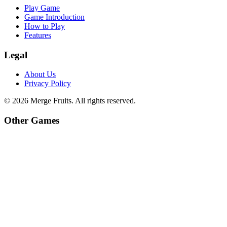
Play Game
Game Introduction
How to Play
Features
Legal
About Us
Privacy Policy
©
2026
Merge Fruits
. All rights reserved.
Other Games