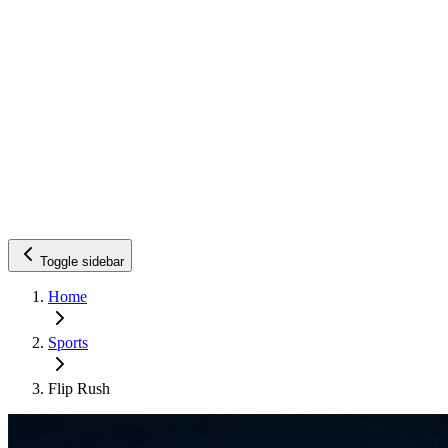
Toggle sidebar
Home
Sports
Flip Rush