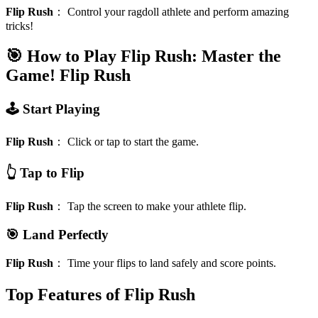
Flip Rush
：
Control your ragdoll athlete and perform amazing
tricks!
🎯 How to Play Flip Rush: Master the
Game!
Flip Rush
🕹️ Start Playing
Flip Rush
：
Click or tap to start the game.
👆 Tap to Flip
Flip Rush
：
Tap the screen to make your athlete flip.
🎯 Land Perfectly
Flip Rush
：
Time your flips to land safely and score points.
Top Features of Flip Rush