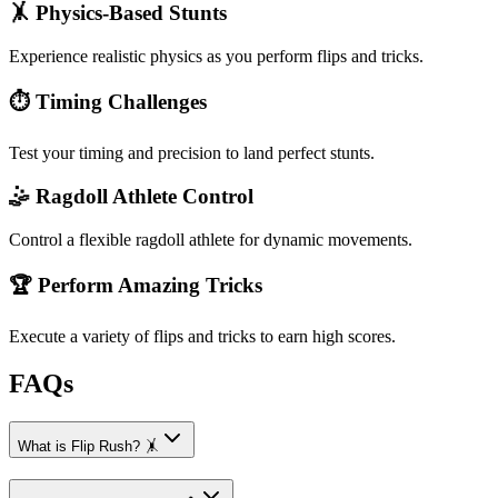
🤸 Physics-Based Stunts
Experience realistic physics as you perform flips and tricks.
⏱️ Timing Challenges
Test your timing and precision to land perfect stunts.
🤹 Ragdoll Athlete Control
Control a flexible ragdoll athlete for dynamic movements.
🏆 Perform Amazing Tricks
Execute a variety of flips and tricks to earn high scores.
FAQs
What is Flip Rush? 🤸