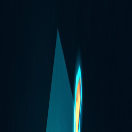
Home
I'm-Not-a-Robot-Level-Guide
Home
Recent Games