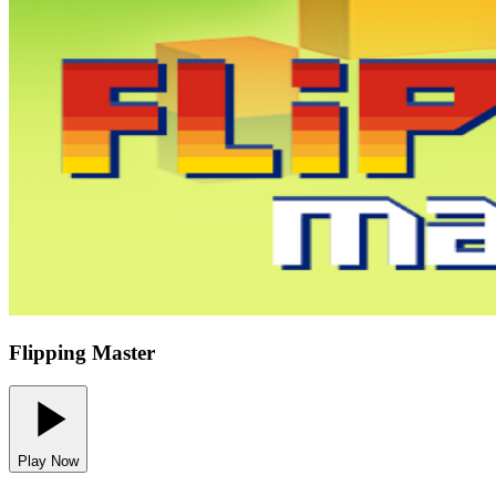
Flipping Master
Play Now