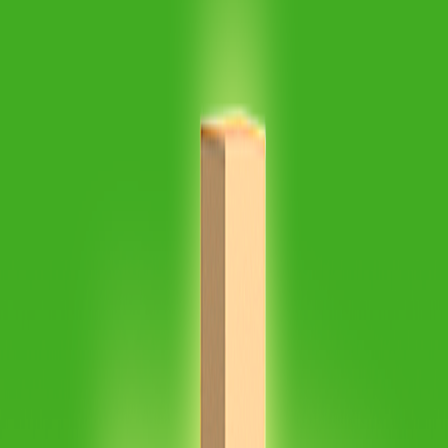
Home
I'm-Not-a-Robot-Level-Guide
Home
Recent Games