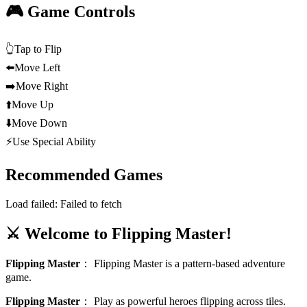
🎮 Game Controls
👆
Tap to Flip
⬅️
Move Left
➡️
Move Right
⬆️
Move Up
⬇️
Move Down
⚡
Use Special Ability
Recommended Games
Load failed:
Failed to fetch
⚔️ Welcome to Flipping Master!
Flipping Master
：
Flipping Master is a pattern-based adventure
game.
Flipping Master
：
Play as powerful heroes flipping across tiles.