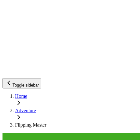
Toggle sidebar
Home
Adventure
Flipping Master