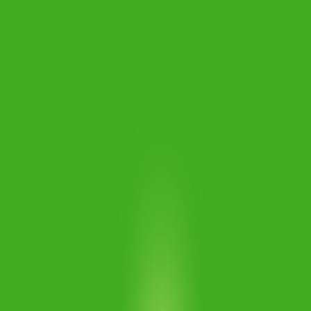
Merge Fruits