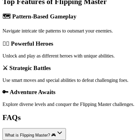
Top Features of Flipping Master
🗺️ Pattern-Based Gameplay
Navigate intricate tile patterns to outsmart your enemies.
🦹‍♂️ Powerful Heroes
Unlock and play as different heroes with unique abilities.
⚔️ Strategic Battles
Use smart moves and special abilities to defeat challenging foes.
🔑 Adventure Awaits
Explore diverse levels and conquer the Flipping Master challenges.
FAQs
What is Flipping Master? 🎮