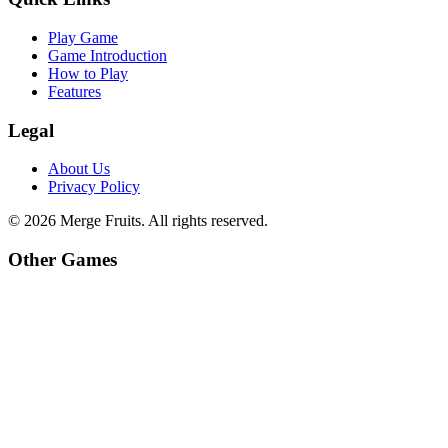
Play Game
Game Introduction
How to Play
Features
Legal
About Us
Privacy Policy
©
2026
Merge Fruits
. All rights reserved.
Other Games