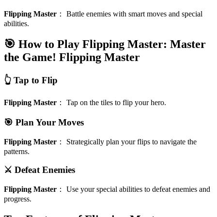
Flipping Master
：
Battle enemies with smart moves and special
abilities.
🎯 How to Play Flipping Master: Master
the Game!
Flipping Master
👆 Tap to Flip
Flipping Master
：
Tap on the tiles to flip your hero.
🎯 Plan Your Moves
Flipping Master
：
Strategically plan your flips to navigate the
patterns.
⚔️ Defeat Enemies
Flipping Master
：
Use your special abilities to defeat enemies and
progress.