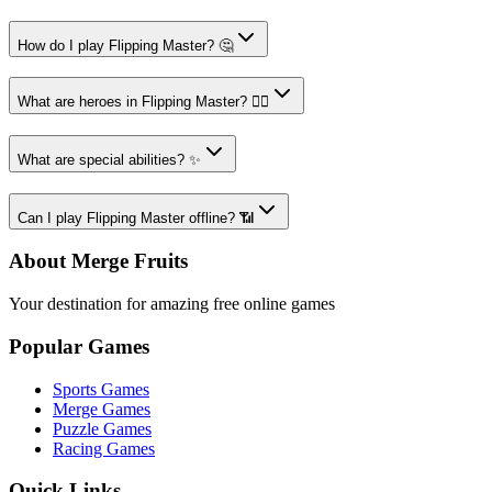
How do I play Flipping Master? 🤔
What are heroes in Flipping Master? 🦹‍♂️
What are special abilities? ✨
Can I play Flipping Master offline? 📶
About Merge Fruits
Your destination for amazing free online games
Popular Games
Sports Games
Merge Games
Puzzle Games
Racing Games
Quick Links