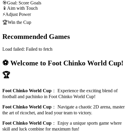
🎯
Goal: Score Goals
📱
Aim with Touch
⚡
Adjust Power
🏆
Win the Cup
Recommended Games
Load failed:
Failed to fetch
⚽ Welcome to Foot Chinko World Cup!
🏆
Foot Chinko World Cup
：
Experience the exciting blend of
football and pachinko in Foot Chinko World Cup!
Foot Chinko World Cup
：
Navigate a chaotic 2D arena, master
the art of ricochet, and lead your team to victory.
Foot Chinko World Cup
：
Enjoy a unique sports game where
skill and luck combine for maximum fun!