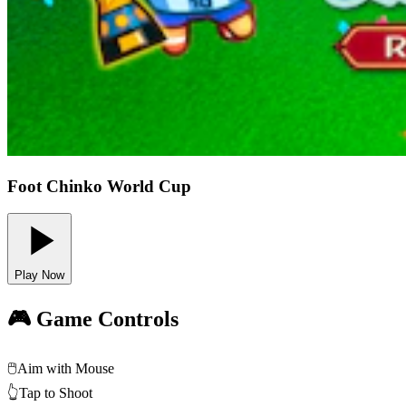
Foot Chinko World Cup
Play Now
🎮 Game Controls
🖱️
Aim with Mouse
👆
Tap to Shoot