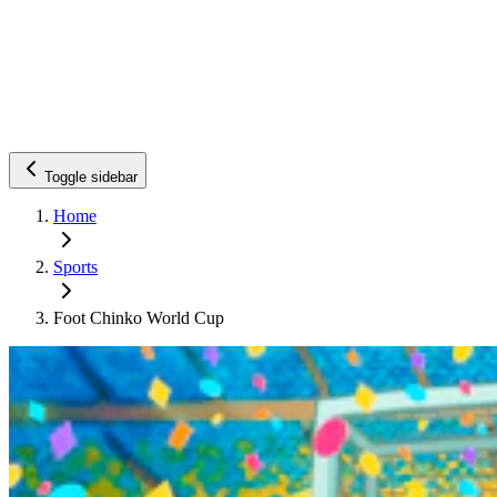
Toggle sidebar
Home
Sports
Foot Chinko World Cup