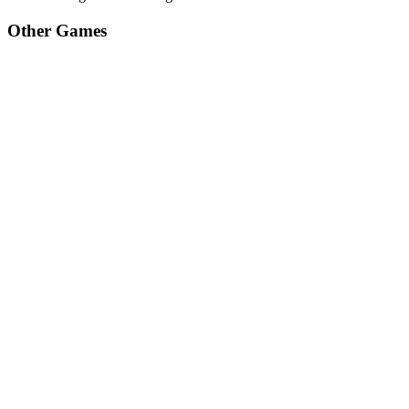
Other Games