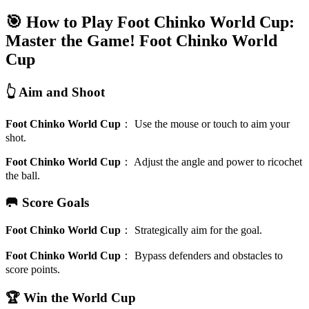
🎯 How to Play Foot Chinko World Cup:
Master the Game!
Foot Chinko World
Cup
👆 Aim and Shoot
Foot Chinko World Cup
：
Use the mouse or touch to aim your
shot.
Foot Chinko World Cup
：
Adjust the angle and power to ricochet
the ball.
🥅 Score Goals
Foot Chinko World Cup
：
Strategically aim for the goal.
Foot Chinko World Cup
：
Bypass defenders and obstacles to
score points.
🏆 Win the World Cup