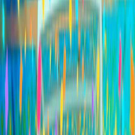
Home
I'm-Not-a-Robot-Level-Guide
Home
Recent Games