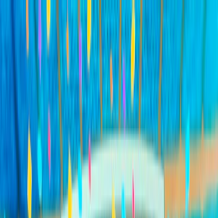
Merge Fruits