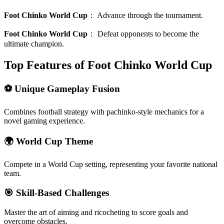
Foot Chinko World Cup
：
Advance through the tournament.
Foot Chinko World Cup
：
Defeat opponents to become the
ultimate champion.
Top Features of Foot Chinko World Cup
⚽ Unique Gameplay Fusion
Combines football strategy with pachinko-style mechanics for a
novel gaming experience.
🌍 World Cup Theme
Compete in a World Cup setting, representing your favorite national
team.
🎯 Skill-Based Challenges
Master the art of aiming and ricocheting to score goals and
overcome obstacles.