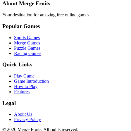
About Merge Fruits
Your destination for amazing free online games
Popular Games
Sports Games
Merge Games
Puzzle Games
Racing Games
Quick Links
Play Game
Game Introduction
How to Play
Features
Legal
About Us
Privacy Policy
©
2026
Merge Fruits
. All rights reserved.