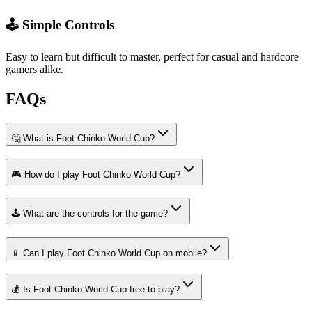
🕹️ Simple Controls
Easy to learn but difficult to master, perfect for casual and hardcore
gamers alike.
FAQs
🤔 What is Foot Chinko World Cup?
🎮 How do I play Foot Chinko World Cup?
🕹️ What are the controls for the game?
📱 Can I play Foot Chinko World Cup on mobile?
💰 Is Foot Chinko World Cup free to play?