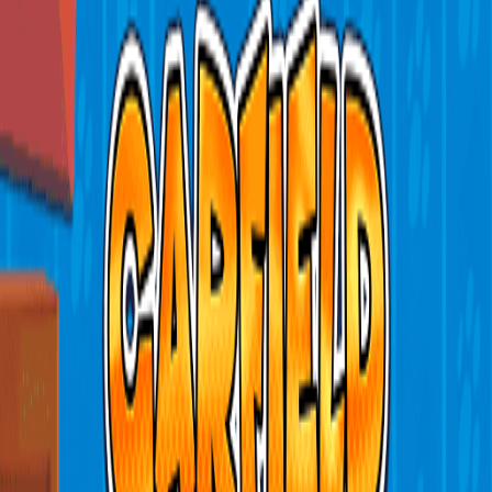
Home
I'm-Not-a-Robot-Level-Guide
Home
Recent Games