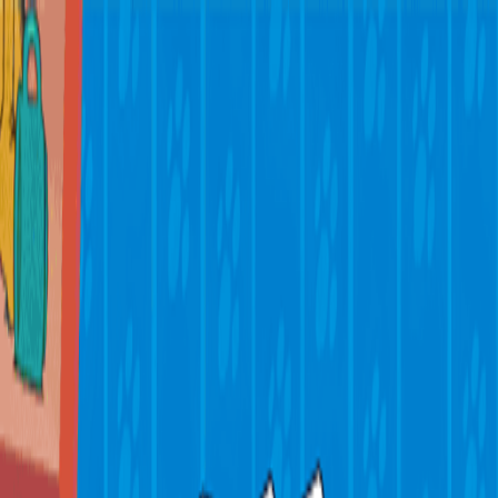
Merge Fruits