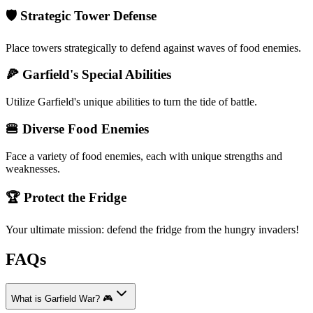
🛡️ Strategic Tower Defense
Place towers strategically to defend against waves of food enemies.
🍕 Garfield's Special Abilities
Utilize Garfield's unique abilities to turn the tide of battle.
🍔 Diverse Food Enemies
Face a variety of food enemies, each with unique strengths and
weaknesses.
🏆 Protect the Fridge
Your ultimate mission: defend the fridge from the hungry invaders!
FAQs
What is Garfield War? 🎮