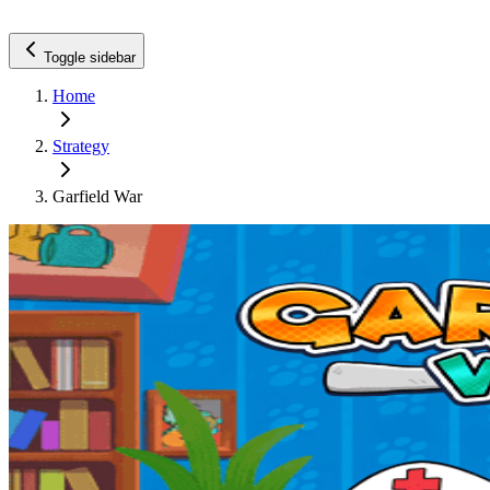
Toggle sidebar
Home
Strategy
Garfield War