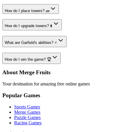
How do I place towers? 🧱
How do I upgrade towers? ⬆️
What are Garfield's abilities? ⚡
How do I win the game? 🏆
About Merge Fruits
Your destination for amazing free online games
Popular Games
Sports Games
Merge Games
Puzzle Games
Racing Games