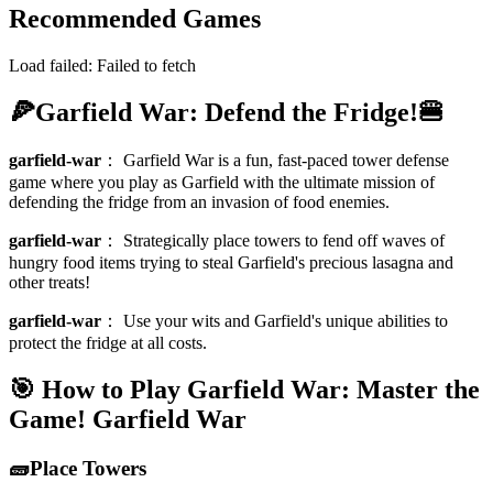
Recommended Games
Load failed:
Failed to fetch
🍕Garfield War: Defend the Fridge!🍔
garfield-war
：
Garfield War is a fun, fast-paced tower defense
game where you play as Garfield with the ultimate mission of
defending the fridge from an invasion of food enemies.
garfield-war
：
Strategically place towers to fend off waves of
hungry food items trying to steal Garfield's precious lasagna and
other treats!
garfield-war
：
Use your wits and Garfield's unique abilities to
protect the fridge at all costs.
🎯 How to Play Garfield War: Master the
Game!
Garfield War
🧱Place Towers