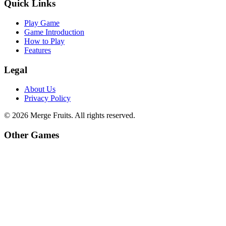
Quick Links
Play Game
Game Introduction
How to Play
Features
Legal
About Us
Privacy Policy
©
2026
Merge Fruits
. All rights reserved.
Other Games