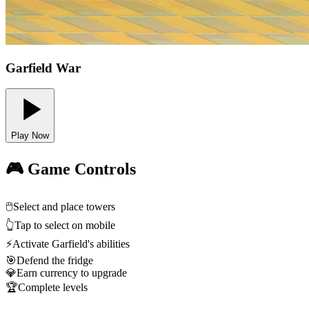
Garfield War
Play Now
🎮 Game Controls
🖱️
Select and place towers
👆
Tap to select on mobile
⚡
Activate Garfield's abilities
🎯
Defend the fridge
💎
Earn currency to upgrade
🏆
Complete levels