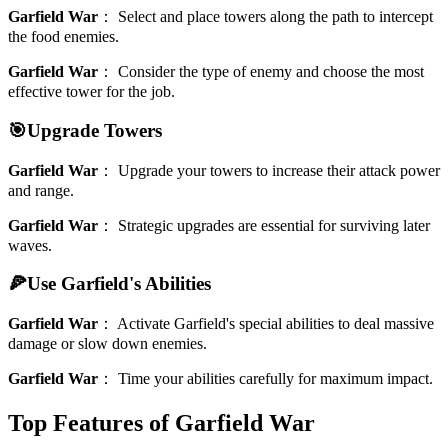
Garfield War
：
Select and place towers along the path to intercept
the food enemies.
Garfield War
：
Consider the type of enemy and choose the most
effective tower for the job.
🎯Upgrade Towers
Garfield War
：
Upgrade your towers to increase their attack power
and range.
Garfield War
：
Strategic upgrades are essential for surviving later
waves.
🍕Use Garfield's Abilities
Garfield War
：
Activate Garfield's special abilities to deal massive
damage or slow down enemies.
Garfield War
：
Time your abilities carefully for maximum impact.
Top Features of Garfield War