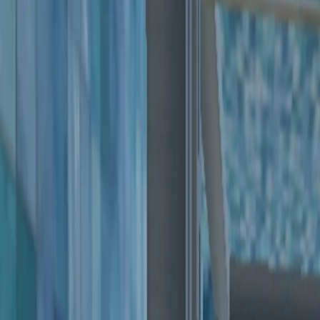
Home
I'm-Not-a-Robot-Level-Guide
Home
Recent Games