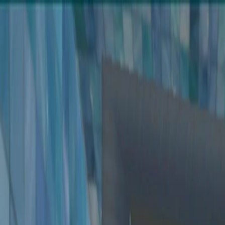
Merge Fruits