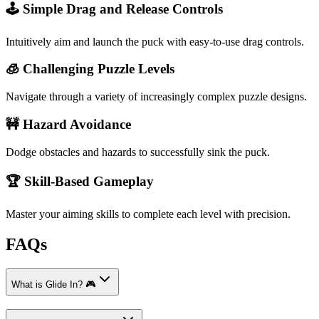
🕹️ Simple Drag and Release Controls
Intuitively aim and launch the puck with easy-to-use drag controls.
🧊 Challenging Puzzle Levels
Navigate through a variety of increasingly complex puzzle designs.
🚧 Hazard Avoidance
Dodge obstacles and hazards to successfully sink the puck.
🏆 Skill-Based Gameplay
Master your aiming skills to complete each level with precision.
FAQs
What is Glide In? 🎮