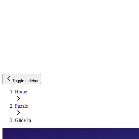
Toggle sidebar
Home
Puzzle
Glide In