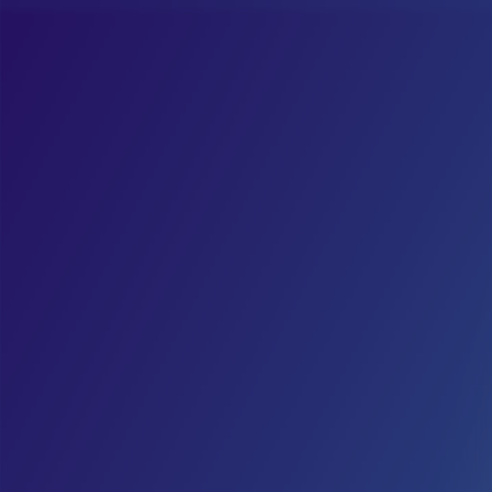
Merge Fruits