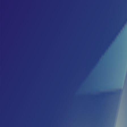
Home
I'm-Not-a-Robot-Level-Guide
Home
Recent Games