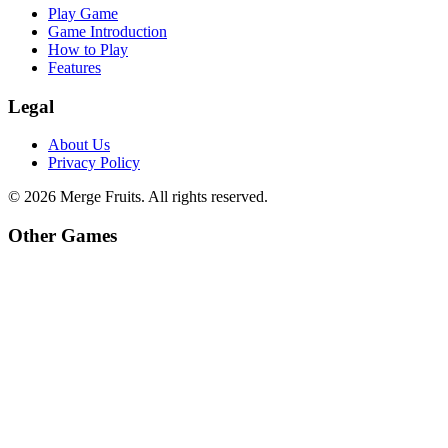
Play Game
Game Introduction
How to Play
Features
Legal
About Us
Privacy Policy
©
2026
Merge Fruits
. All rights reserved.
Other Games