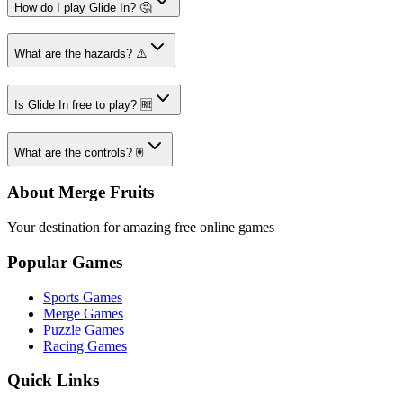
How do I play Glide In? 🤔
What are the hazards? ⚠️
Is Glide In free to play? 🆓
What are the controls? 🖲️
About Merge Fruits
Your destination for amazing free online games
Popular Games
Sports Games
Merge Games
Puzzle Games
Racing Games
Quick Links