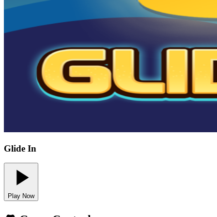
Glide In
Play Now