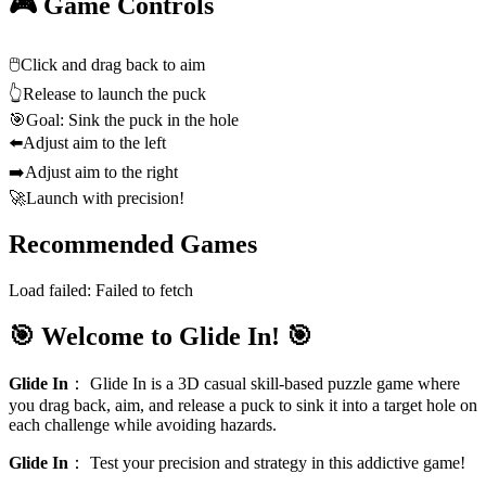
🎮 Game Controls
🖱️
Click and drag back to aim
👆
Release to launch the puck
🎯
Goal: Sink the puck in the hole
⬅️
Adjust aim to the left
➡️
Adjust aim to the right
🚀
Launch with precision!
Recommended Games
Load failed:
Failed to fetch
🎯 Welcome to Glide In! 🎯
Glide In
：
Glide In is a 3D casual skill‑based puzzle game where
you drag back, aim, and release a puck to sink it into a target hole on
each challenge while avoiding hazards.
Glide In
：
Test your precision and strategy in this addictive game!