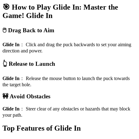
🎯 How to Play Glide In: Master the
Game!
Glide In
🖱️ Drag Back to Aim
Glide In
：
Click and drag the puck backwards to set your aiming
direction and power.
👆 Release to Launch
Glide In
：
Release the mouse button to launch the puck towards
the target hole.
🚧 Avoid Obstacles
Glide In
：
Steer clear of any obstacles or hazards that may block
your path.
Top Features of Glide In