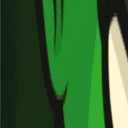
Home
I'm-Not-a-Robot-Level-Guide
Home
Recent Games