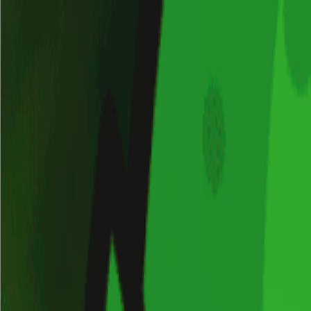
Merge Fruits